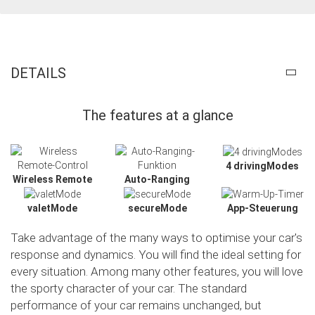
DETAILS
The features at a glance
4 drivingModes
Wireless Remote
Auto-Ranging
valetMode
secureMode
App-Steuerung
Take advantage of the many ways to optimise your car's
response and dynamics. You will find the ideal setting for
every situation. Among many other features, you will love
the sporty character of your car. The standard
Slide02
performance of your car remains unchanged, but