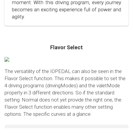
conscious and economical driving!
moment. With this driving program, every journey
becomes an exciting experience full of power and
agility.
Flavor Select
The versatility of the IOPEDAL can also be seen in the
Flavor Select function. This makes it possible to set the
4 driving programs (drivingModes) and the valetMode
property in 3 different directions. So if the standard
setting: Normal does not yet provide the right one, the
Flavor Select function enables many other setting
options. The specific curves at a glance:
Flavor Select - trafficMode
+