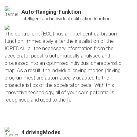
Auto-Ranging-Funktion
Intelligent and individual calibration function
The control unit (ECU) has an intelligent calibration
function. Immediately after the installation of the
IOPEDAL, all the necessary information from the
accelerator pedal is automatically analysed and
processed into an optimised individual characteristic
map. As a result, the individual driving modes (driving
programmes) are automatically adapted to the
characteristics of the accelerator pedal. With this
innovative technology, all of your car's potential is
recognised and used to the full.
4 drivingModes