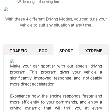
Wide range of driving fun
With these 4 different Driving Modes, you can tune your
vehicle to suit any situation at any time.
TRAFFIC
ECO
SPORT
XTREME
Are you navigating unfamiliar terrain or heavy
Want to save on fuel? With this clever driving
If you're still looking for more after trying our Sport
traffic? No problem – just activate the TRAFFIC
program, it's no problem. It helps you significantly
program and love to push your limits, we have just
driving mode. In this mode, your accelerator pedal
reduce the average fuel consumption of your car
the thing for you.
Make your car sportier with our special driving
will respond less sensitively, especially during
– provided you follow a few simple rules for fuel-
program. This program gives your vehicle a
acceleration.
efficient driving.
Our advanced driving program is designed for
significantly improved response and noticeably
those who want to get the most out of their
more direct acceleration.
This means less stress for you and a more
By optimizing your driving style and using our
driving experience.
pleasant driving experience. Enjoy driving with
specially developed program, you can use fuel
Experience how the engine responds faster and
more calmness and control, no matter the
more efficiently, saving not only your wallet but
more efficiently to your commands, and enjoy a
situation.
also the environment. Step into the world of
driving dynamic that will thrill you at every