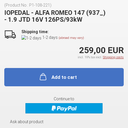
(Product No.:
P1-108-221
)
IOPEDAL - ALFA ROMEO 147 (937_)
- 1.9 JTD 16V 126PS/93kW
Shipping time:
1-2 days
(abroad may vary)
259,00 EUR
incl. 19% tax excl.
Shipping costs
Add to cart
Continue to
Ask about product