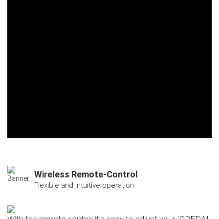
Wireless Remote-Control
Flexible and intuitive operation