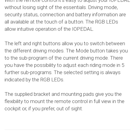
With the remote control it's easy to adjust your IOPEDAL
without losing sight of the essentials. Driving mode,
security status, connection and battery information are
all available at the touch of a button. The RGB LEDs
allow intuitive operation of the IOPEDAL.
The left and right buttons allow you to switch between
the different driving modes. The Mode button takes you
to the sub-program of the current driving mode. There
you have the possibility to adjust each riding mode in 5
further sub-programs. The selected setting is always
indicated by the RGB LEDs.
The supplied bracket and mounting pads give you the
flexibility to mount the remote control in full view in the
cockpit or, if you prefer, out of sight.