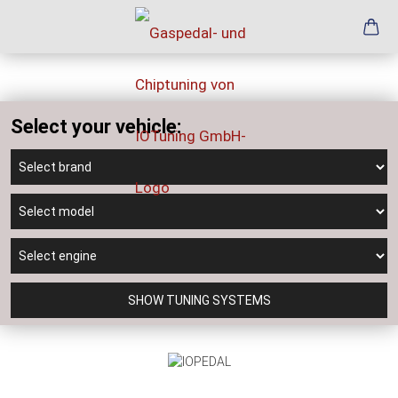
Select your vehicle:
SHOW TUNING SYSTEMS