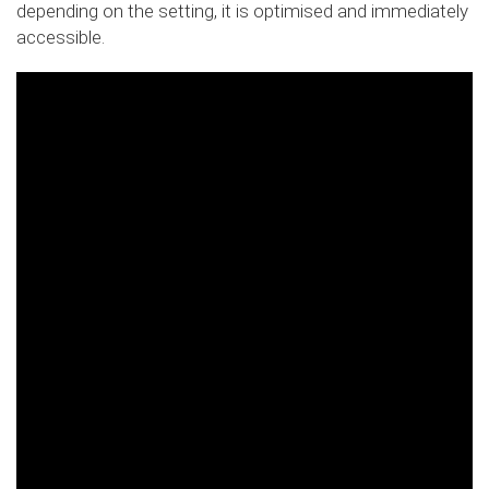
depending on the setting, it is optimised and immediately
accessible.