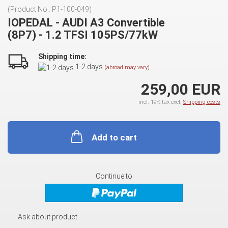
(Product No.:
P1-100-049
)
IOPEDAL - AUDI A3 Convertible
(8P7) - 1.2 TFSI 105PS/77kW
Shipping time:
1-2 days
(abroad may vary)
259,00 EUR
incl. 19% tax excl.
Shipping costs
Add to cart
Continue to
Ask about product