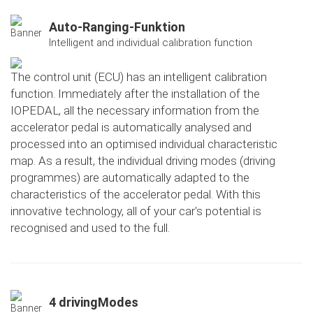
Auto-Ranging-Funktion
Intelligent and individual calibration function
The control unit (ECU) has an intelligent calibration
function. Immediately after the installation of the
IOPEDAL, all the necessary information from the
accelerator pedal is automatically analysed and
processed into an optimised individual characteristic
map. As a result, the individual driving modes (driving
programmes) are automatically adapted to the
characteristics of the accelerator pedal. With this
innovative technology, all of your car's potential is
recognised and used to the full.
4 drivingModes