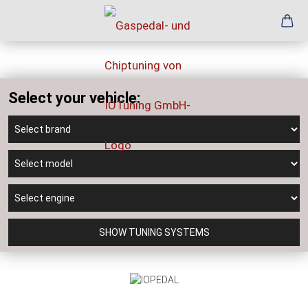
Select your vehicle:
SHOW TUNING SYSTEMS