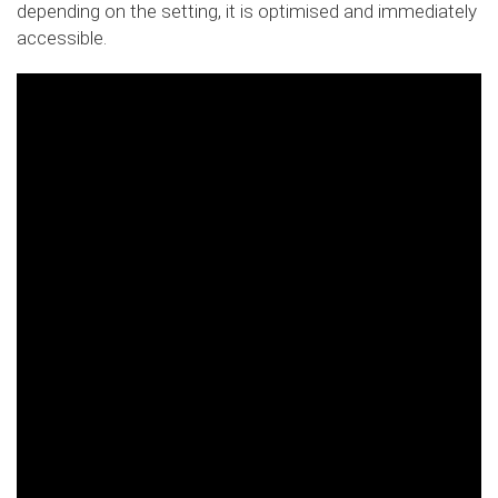
depending on the setting, it is optimised and immediately
accessible.