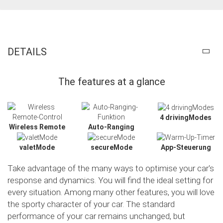
DETAILS
The features at a glance
4 drivingModes
Wireless Remote
Auto-Ranging
valetMode
secureMode
App-Steuerung
Take advantage of the many ways to optimise your car's
response and dynamics. You will find the ideal setting for
every situation. Among many other features, you will love
the sporty character of your car. The standard
Slide02
performance of your car remains unchanged, but