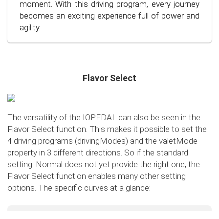
conscious and economical driving!
moment. With this driving program, every journey
becomes an exciting experience full of power and
agility.
Flavor Select
The versatility of the IOPEDAL can also be seen in the
Flavor Select function. This makes it possible to set the
4 driving programs (drivingModes) and the valetMode
property in 3 different directions. So if the standard
setting: Normal does not yet provide the right one, the
Flavor Select function enables many other setting
options. The specific curves at a glance:
Flavor Select - trafficMode
+