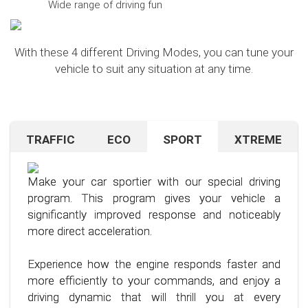
Wide range of driving fun
With these 4 different Driving Modes, you can tune your
vehicle to suit any situation at any time.
TRAFFIC
ECO
SPORT
XTREME
Are you navigating unfamiliar terrain or heavy
Want to save on fuel? With this clever driving
If you're still looking for more after trying our Sport
traffic? No problem – just activate the TRAFFIC
program, it's no problem. It helps you significantly
program and love to push your limits, we have just
driving mode. In this mode, your accelerator pedal
reduce the average fuel consumption of your car
the thing for you.
Make your car sportier with our special driving
will respond less sensitively, especially during
– provided you follow a few simple rules for fuel-
program. This program gives your vehicle a
acceleration.
efficient driving.
Our advanced driving program is designed for
significantly improved response and noticeably
those who want to get the most out of their
more direct acceleration.
This means less stress for you and a more
By optimizing your driving style and using our
driving experience.
pleasant driving experience. Enjoy driving with
specially developed program, you can use fuel
Experience how the engine responds faster and
more calmness and control, no matter the
more efficiently, saving not only your wallet but
more efficiently to your commands, and enjoy a
situation.
also the environment. Step into the world of
driving dynamic that will thrill you at every