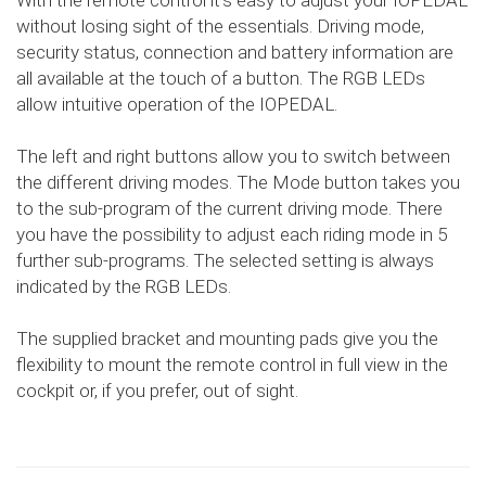
With the remote control it's easy to adjust your IOPEDAL
without losing sight of the essentials. Driving mode,
security status, connection and battery information are
all available at the touch of a button. The RGB LEDs
allow intuitive operation of the IOPEDAL.
The left and right buttons allow you to switch between
the different driving modes. The Mode button takes you
to the sub-program of the current driving mode. There
you have the possibility to adjust each riding mode in 5
further sub-programs. The selected setting is always
indicated by the RGB LEDs.
The supplied bracket and mounting pads give you the
flexibility to mount the remote control in full view in the
cockpit or, if you prefer, out of sight.