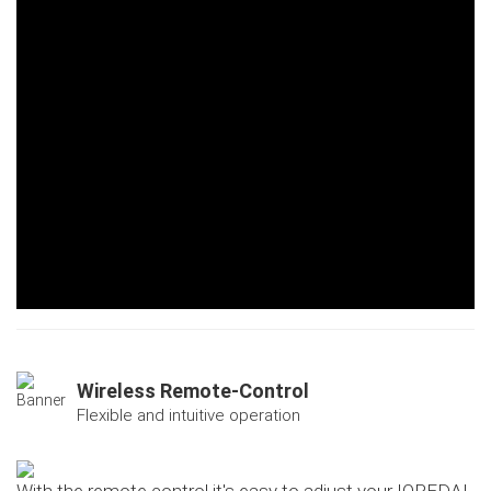
Wireless Remote-Control
Flexible and intuitive operation