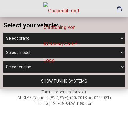
Select your vehicle:
SHOW TUNING SYSTEMS
Tuning products for your
AUDI A3 Cabriolet (8V7, 8VE), (10/2013 bis 04/2021)
1.4 TFSI, 125PS/92kW, 1395ccm