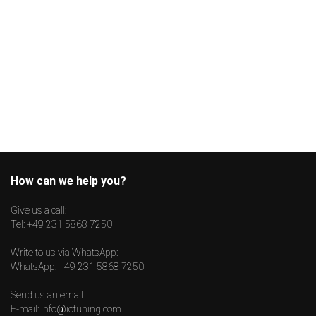
How can we help you?
Give us a call:
Tel:
+49 231 5868 7250
Write to us via WhatsApp:
WhatsApp:
+49 231 5868 7250
Send us an email:
E-mail:
info@iotuning.com