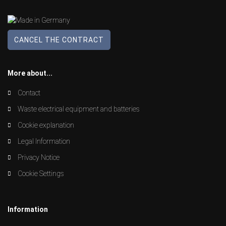
CANCEL THE CONTRACT
More about...
Contact
Waste electrical equipment and batteries
Cookie explanation
Legal Information
Privacy Notice
Cookie Settings
Information