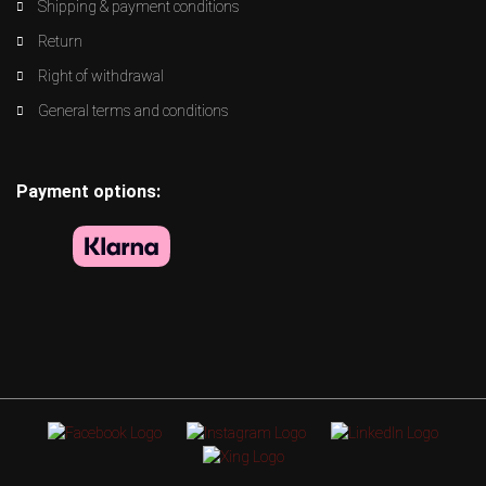
Shipping & payment conditions
Return
Right of withdrawal
General terms and conditions
Payment options: