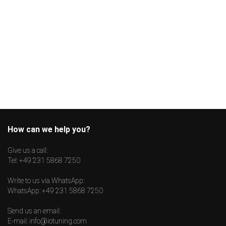
How can we help you?
Give us a call:
Tel:
+49 231 5868 7250
Write to us via WhatsApp:
WhatsApp:
+49 231 5868 7250
Send us an email:
E-mail:
info@iotuning.com