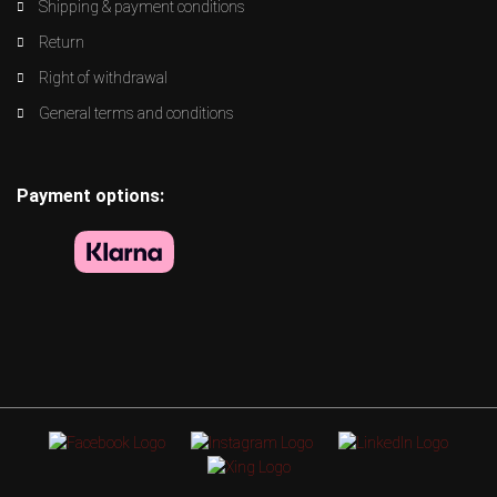
Shipping & payment conditions
Return
Right of withdrawal
General terms and conditions
Payment options: