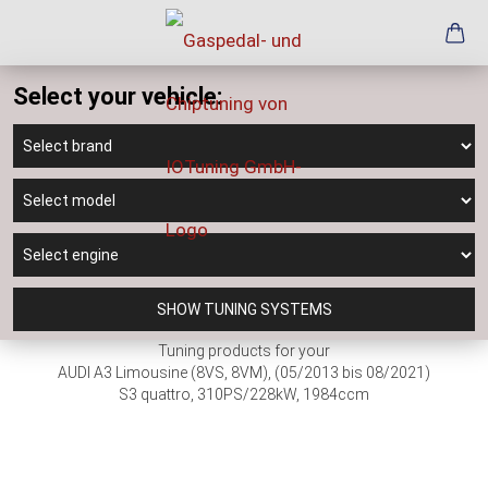
Select your vehicle:
SHOW TUNING SYSTEMS
Tuning products for your
AUDI A3 Limousine (8VS, 8VM), (05/2013 bis 08/2021)
S3 quattro, 310PS/228kW, 1984ccm