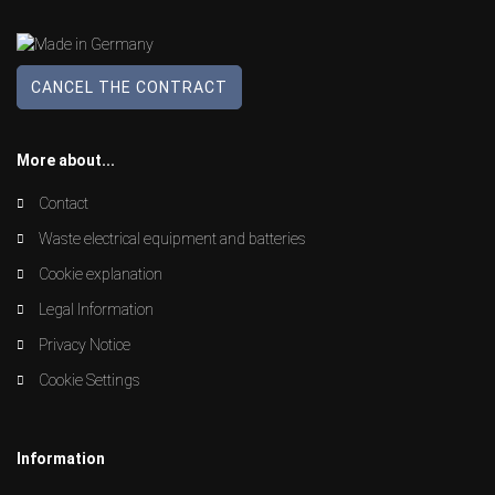
CANCEL THE CONTRACT
More about...
Contact
Waste electrical equipment and batteries
Cookie explanation
Legal Information
Privacy Notice
Cookie Settings
Information