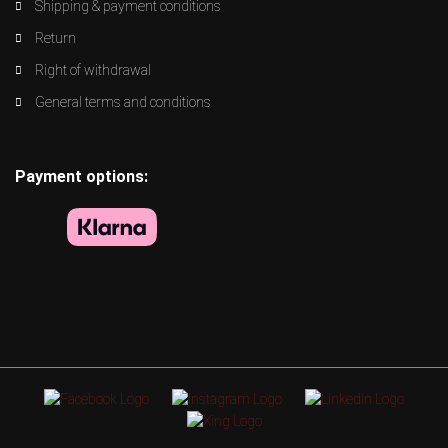
Shipping & payment conditions
Return
Right of withdrawal
General terms and conditions
Payment options: