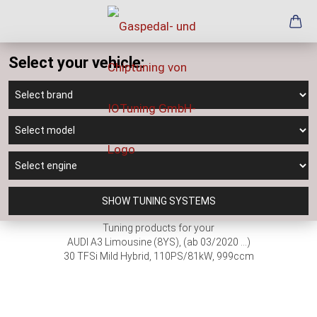
Select your vehicle:
SHOW TUNING SYSTEMS
Tuning products for your
AUDI A3 Limousine (8YS), (ab 03/2020 ...)
30 TFSi Mild Hybrid, 110PS/81kW, 999ccm