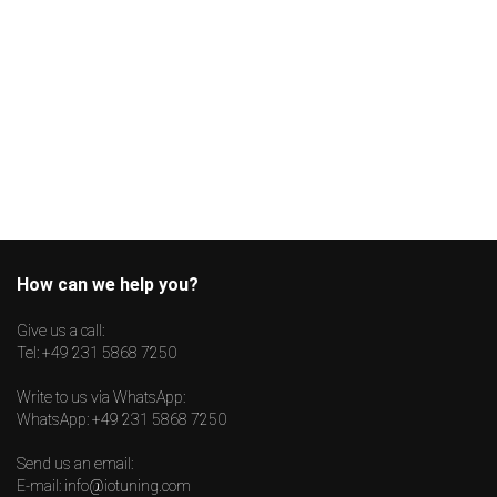
How can we help you?
Give us a call:
Tel:
+49 231 5868 7250
Write to us via WhatsApp:
WhatsApp:
+49 231 5868 7250
Send us an email:
E-mail:
info@iotuning.com