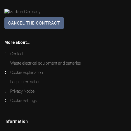
CANCEL THE CONTRACT
More about...
Contact
Waste electrical equipment and batteries
Cookie explanation
Legal Information
Privacy Notice
Cookie Settings
Information