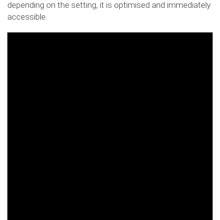
depending on the setting, it is optimised and immediately
accessible.