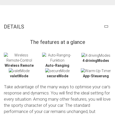
DETAILS
The features at a glance
4 drivingModes
Wireless Remote
Auto-Ranging
valetMode
secureMode
App-Steuerung
Take advantage of the many ways to optimise your car's
response and dynamics. You will find the ideal setting for
every situation. Among many other features, you will love
the sporty character of your car. The standard
Slide02
performance of your car remains unchanged, but