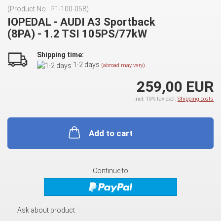
(Product No.:
P1-100-058
)
IOPEDAL - AUDI A3 Sportback
(8PA) - 1.2 TSI 105PS/77kW
Shipping time:
1-2 days
(abroad may vary)
259,00 EUR
incl. 19% tax excl.
Shipping costs
Add to cart
Continue to
Ask about product