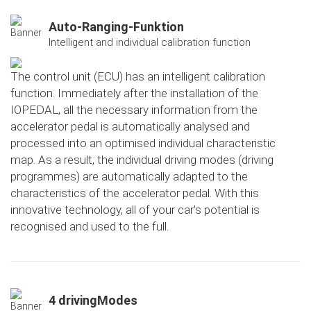
Auto-Ranging-Funktion
Intelligent and individual calibration function
The control unit (ECU) has an intelligent calibration
function. Immediately after the installation of the
IOPEDAL, all the necessary information from the
accelerator pedal is automatically analysed and
processed into an optimised individual characteristic
map. As a result, the individual driving modes (driving
programmes) are automatically adapted to the
characteristics of the accelerator pedal. With this
innovative technology, all of your car's potential is
recognised and used to the full.
4 drivingModes