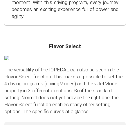
conscious and economical driving!
moment. With this driving program, every journey
becomes an exciting experience full of power and
agility.
Flavor Select
The versatility of the IOPEDAL can also be seen in the
Flavor Select function. This makes it possible to set the
4 driving programs (drivingModes) and the valetMode
property in 3 different directions. So if the standard
setting: Normal does not yet provide the right one, the
Flavor Select function enables many other setting
options. The specific curves at a glance:
Flavor Select - trafficMode
+