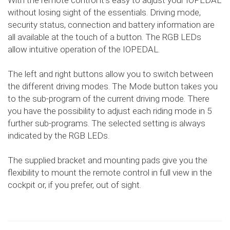
With the remote control it's easy to adjust your IOPEDAL
without losing sight of the essentials. Driving mode,
security status, connection and battery information are
all available at the touch of a button. The RGB LEDs
allow intuitive operation of the IOPEDAL.
The left and right buttons allow you to switch between
the different driving modes. The Mode button takes you
to the sub-program of the current driving mode. There
you have the possibility to adjust each riding mode in 5
further sub-programs. The selected setting is always
indicated by the RGB LEDs.
The supplied bracket and mounting pads give you the
flexibility to mount the remote control in full view in the
cockpit or, if you prefer, out of sight.