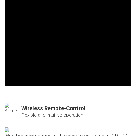
Wireless Remote-Control
Flexible and intuitive operation