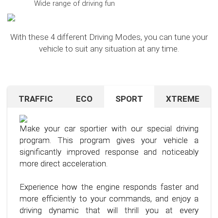
Wide range of driving fun
With these 4 different Driving Modes, you can tune your
vehicle to suit any situation at any time.
TRAFFIC
ECO
SPORT
XTREME
Are you navigating unfamiliar terrain or heavy
Want to save on fuel? With this clever driving
If you're still looking for more after trying our Sport
traffic? No problem – just activate the TRAFFIC
program, it's no problem. It helps you significantly
program and love to push your limits, we have just
driving mode. In this mode, your accelerator pedal
reduce the average fuel consumption of your car
the thing for you.
Make your car sportier with our special driving
will respond less sensitively, especially during
– provided you follow a few simple rules for fuel-
program. This program gives your vehicle a
acceleration.
efficient driving.
Our advanced driving program is designed for
significantly improved response and noticeably
those who want to get the most out of their
more direct acceleration.
This means less stress for you and a more
By optimizing your driving style and using our
driving experience.
pleasant driving experience. Enjoy driving with
specially developed program, you can use fuel
Experience how the engine responds faster and
more calmness and control, no matter the
more efficiently, saving not only your wallet but
more efficiently to your commands, and enjoy a
situation.
also the environment. Step into the world of
driving dynamic that will thrill you at every