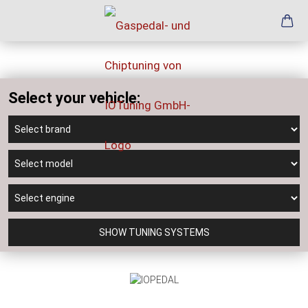
Select your vehicle:
SHOW TUNING SYSTEMS