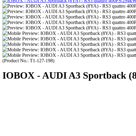
(Product No.:
T1-127-198
)
IOBOX - AUDI A3 Sportback (8