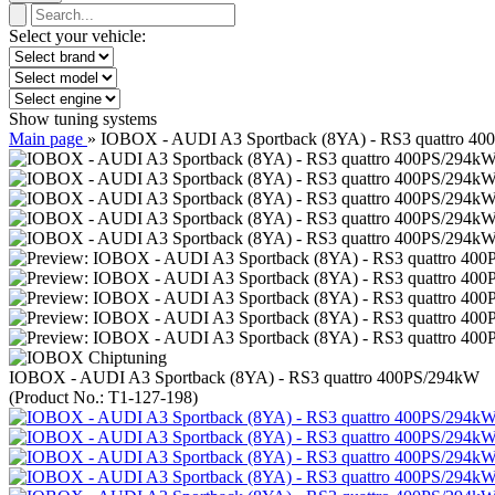
Select your vehicle:
Show tuning systems
Main page
»
IOBOX - AUDI A3 Sportback (8YA) - RS3 quattro 4
IOBOX - AUDI A3 Sportback (8YA) - RS3 quattro 400PS/294kW
(Product No.:
T1-127-198
)