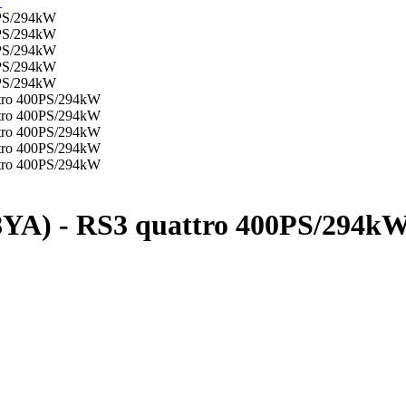
YA) - RS3 quattro 400PS/294k