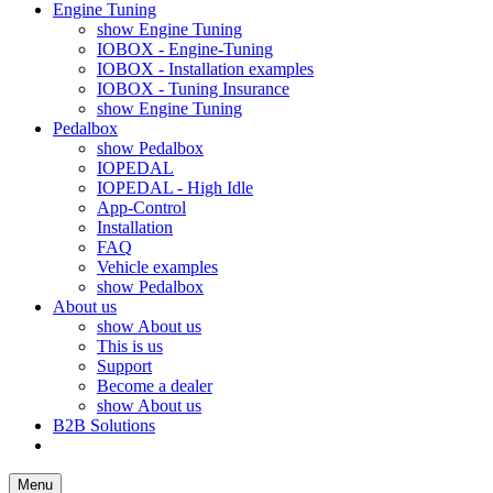
Engine Tuning
show Engine Tuning
IOBOX - Engine-Tuning
IOBOX - Installation examples
IOBOX - Tuning Insurance
show Engine Tuning
Pedalbox
show Pedalbox
IOPEDAL
IOPEDAL - High Idle
App-Control
Installation
FAQ
Vehicle examples
show Pedalbox
About us
show About us
This is us
Support
Become a dealer
show About us
B2B Solutions
Menu