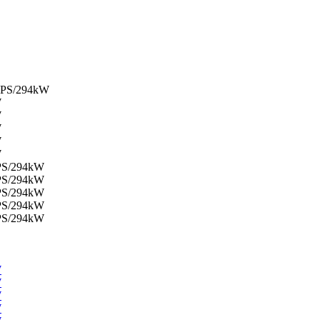
00PS/294kW