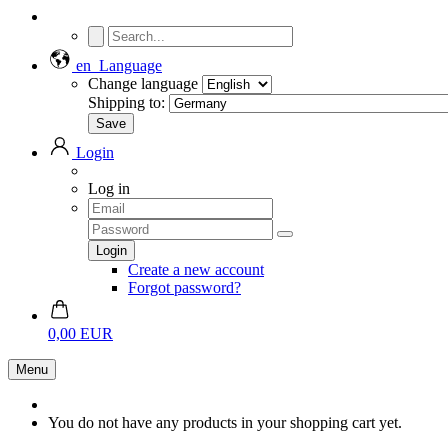
en
Language
Change language
Shipping to:
Login
Log in
Create a new account
Forgot password?
0,00 EUR
Menu
You do not have any products in your shopping cart yet.