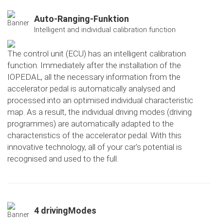
Auto-Ranging-Funktion
Intelligent and individual calibration function
The control unit (ECU) has an intelligent calibration
function. Immediately after the installation of the
IOPEDAL, all the necessary information from the
accelerator pedal is automatically analysed and
processed into an optimised individual characteristic
map. As a result, the individual driving modes (driving
programmes) are automatically adapted to the
characteristics of the accelerator pedal. With this
innovative technology, all of your car's potential is
recognised and used to the full.
4 drivingModes