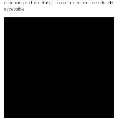
depending on the setting, it is optimised and immediately
accessible.