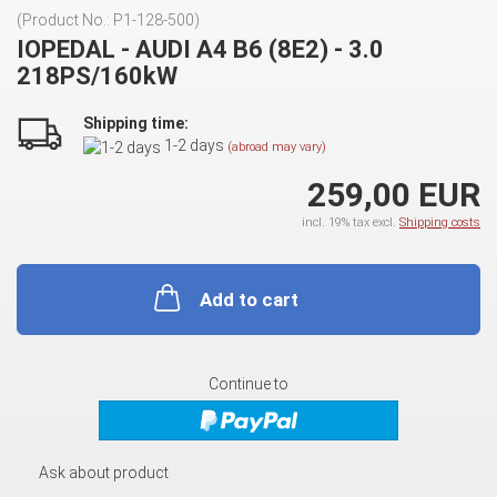
(Product No.:
P1-128-500
)
IOPEDAL - AUDI A4 B6 (8E2) - 3.0
218PS/160kW
Shipping time:
1-2 days
(abroad may vary)
259,00 EUR
incl. 19% tax excl.
Shipping costs
Add to cart
Continue to
Ask about product