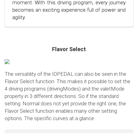
conscious and economical driving!
moment. With this driving program, every journey
becomes an exciting experience full of power and
agility.
Flavor Select
The versatility of the IOPEDAL can also be seen in the
Flavor Select function. This makes it possible to set the
4 driving programs (drivingModes) and the valetMode
property in 3 different directions. So if the standard
setting: Normal does not yet provide the right one, the
Flavor Select function enables many other setting
options. The specific curves at a glance:
Flavor Select - trafficMode
+