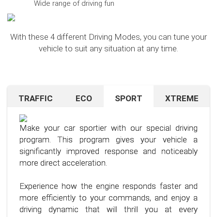
Wide range of driving fun
With these 4 different Driving Modes, you can tune your
vehicle to suit any situation at any time.
TRAFFIC
ECO
SPORT
XTREME
Are you navigating unfamiliar terrain or heavy
Want to save on fuel? With this clever driving
If you're still looking for more after trying our Sport
traffic? No problem – just activate the TRAFFIC
program, it's no problem. It helps you significantly
program and love to push your limits, we have just
driving mode. In this mode, your accelerator pedal
reduce the average fuel consumption of your car
the thing for you.
Make your car sportier with our special driving
will respond less sensitively, especially during
– provided you follow a few simple rules for fuel-
program. This program gives your vehicle a
acceleration.
efficient driving.
Our advanced driving program is designed for
significantly improved response and noticeably
those who want to get the most out of their
more direct acceleration.
This means less stress for you and a more
By optimizing your driving style and using our
driving experience.
pleasant driving experience. Enjoy driving with
specially developed program, you can use fuel
Experience how the engine responds faster and
more calmness and control, no matter the
more efficiently, saving not only your wallet but
more efficiently to your commands, and enjoy a
situation.
also the environment. Step into the world of
driving dynamic that will thrill you at every