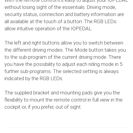
With the remote control it's easy to adjust your IOPEDAL
without losing sight of the essentials. Driving mode,
security status, connection and battery information are
all available at the touch of a button. The RGB LEDs
allow intuitive operation of the IOPEDAL.
The left and right buttons allow you to switch between
the different driving modes. The Mode button takes you
to the sub-program of the current driving mode. There
you have the possibility to adjust each riding mode in 5
further sub-programs. The selected setting is always
indicated by the RGB LEDs.
The supplied bracket and mounting pads give you the
flexibility to mount the remote control in full view in the
cockpit or, if you prefer, out of sight.