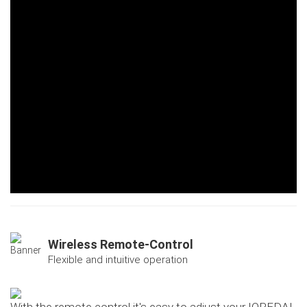
Wireless Remote-Control
Flexible and intuitive operation