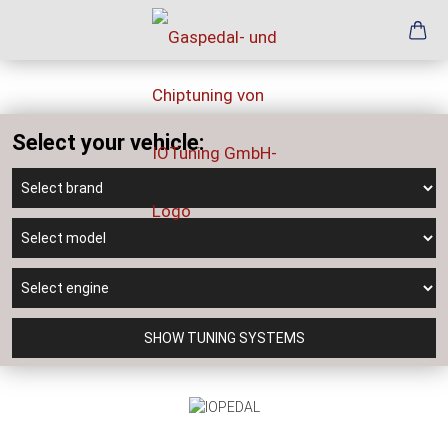
Select your vehicle:
SHOW TUNING SYSTEMS