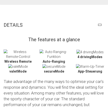
DETAILS
The features at a glance
4 drivingModes
Wireless Remote
Auto-Ranging
valetMode
secureMode
App-Steuerung
Take advantage of the many ways to optimise your car's
response and dynamics. You will find the ideal setting for
every situation. Among many other features, you will love
the sporty character of your car. The standard
Slide02
performance of your car remains unchanged, but