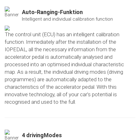
Auto-Ranging-Funktion
Intelligent and individual calibration function
The control unit (ECU) has an intelligent calibration
function. Immediately after the installation of the
IOPEDAL, all the necessary information from the
accelerator pedal is automatically analysed and
processed into an optimised individual characteristic
map. As a result, the individual driving modes (driving
programmes) are automatically adapted to the
characteristics of the accelerator pedal. With this
innovative technology, all of your car's potential is
recognised and used to the full.
4 drivingModes