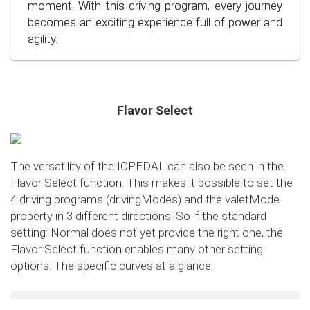
conscious and economical driving!
moment. With this driving program, every journey
becomes an exciting experience full of power and
agility.
Flavor Select
The versatility of the IOPEDAL can also be seen in the
Flavor Select function. This makes it possible to set the
4 driving programs (drivingModes) and the valetMode
property in 3 different directions. So if the standard
setting: Normal does not yet provide the right one, the
Flavor Select function enables many other setting
options. The specific curves at a glance:
Flavor Select - trafficMode
+