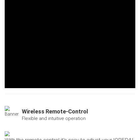
Wireless Remote-Control
Flexible and intuitive operation