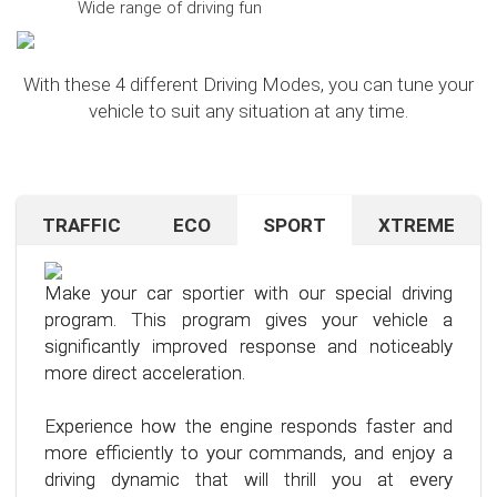
Wide range of driving fun
With these 4 different Driving Modes, you can tune your
vehicle to suit any situation at any time.
TRAFFIC
ECO
SPORT
XTREME
Are you navigating unfamiliar terrain or heavy
Want to save on fuel? With this clever driving
If you're still looking for more after trying our Sport
traffic? No problem – just activate the TRAFFIC
program, it's no problem. It helps you significantly
program and love to push your limits, we have just
driving mode. In this mode, your accelerator pedal
reduce the average fuel consumption of your car
the thing for you.
Make your car sportier with our special driving
will respond less sensitively, especially during
– provided you follow a few simple rules for fuel-
program. This program gives your vehicle a
acceleration.
efficient driving.
Our advanced driving program is designed for
significantly improved response and noticeably
those who want to get the most out of their
more direct acceleration.
This means less stress for you and a more
By optimizing your driving style and using our
driving experience.
pleasant driving experience. Enjoy driving with
specially developed program, you can use fuel
Experience how the engine responds faster and
more calmness and control, no matter the
more efficiently, saving not only your wallet but
more efficiently to your commands, and enjoy a
situation.
also the environment. Step into the world of
driving dynamic that will thrill you at every