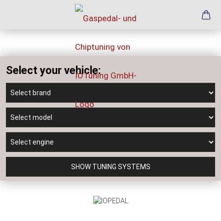
Select your vehicle:
SHOW TUNING SYSTEMS