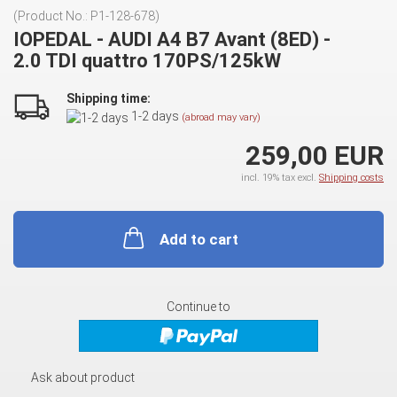
(Product No.:
P1-128-678
)
IOPEDAL - AUDI A4 B7 Avant (8ED) -
2.0 TDI quattro 170PS/125kW
Shipping time:
1-2 days
(abroad may vary)
259,00 EUR
incl. 19% tax excl.
Shipping costs
Add to cart
Continue to
Ask about product