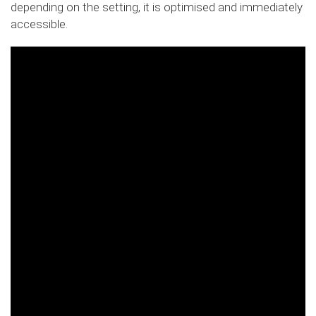
depending on the setting, it is optimised and immediately
accessible.