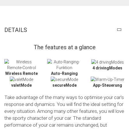
DETAILS
The features at a glance
4 drivingModes
Wireless Remote
Auto-Ranging
valetMode
secureMode
App-Steuerung
Take advantage of the many ways to optimise your car's
response and dynamics. You will find the ideal setting for
every situation. Among many other features, you will love
the sporty character of your car. The standard
Slide02
performance of your car remains unchanged, but