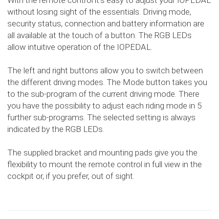
With the remote control it's easy to adjust your IOPEDAL
without losing sight of the essentials. Driving mode,
security status, connection and battery information are
all available at the touch of a button. The RGB LEDs
allow intuitive operation of the IOPEDAL.
The left and right buttons allow you to switch between
the different driving modes. The Mode button takes you
to the sub-program of the current driving mode. There
you have the possibility to adjust each riding mode in 5
further sub-programs. The selected setting is always
indicated by the RGB LEDs.
The supplied bracket and mounting pads give you the
flexibility to mount the remote control in full view in the
cockpit or, if you prefer, out of sight.