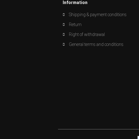
Information
Shipping & payment conditions
Return
Right of withdrawal
General terms and conditions