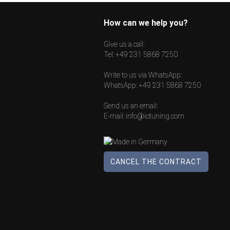
How can we help you?
Give us a call:
Tel:
+49 231 5868 7250
Write to us via WhatsApp:
WhatsApp:
+49 231 5868 7250
Send us an email:
E-mail:
info@iotuning.com
CANCEL THE CONTRACT