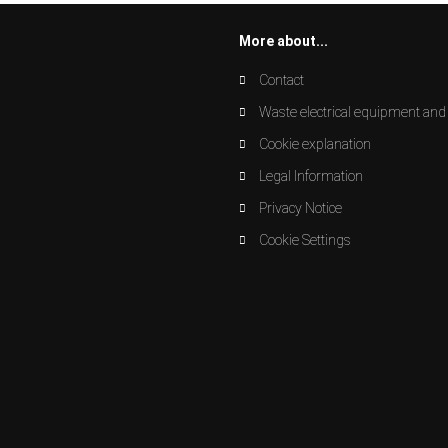
More about...
Contact
Waste electrical equipment and 
Cookie explanation
Legal Information
Privacy Notice
Cookie Settings