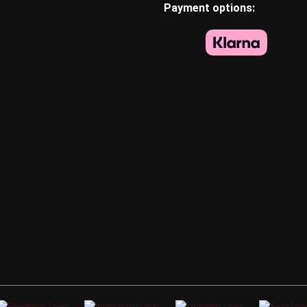
Payment options: