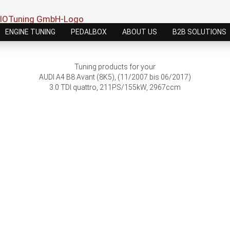
ENGINE TUNING
PEDALBOX
ABOUT US
B2B SOLUTIONS
Tuning products for your
AUDI A4 B8 Avant (8K5), (11/2007 bis 06/2017)
3.0 TDI quattro, 211PS/155kW, 2967ccm