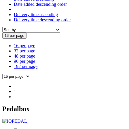
Date added descending order
Delivery time ascending
Delivery time descending order
16 per page
16 per page
32 per page
48 per page
96 per page
192 per page
1
Pedalbox