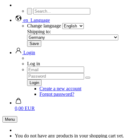
en
Language
Change language
Shipping to:
Login
Log in
Create a new account
Forgot password?
0,00 EUR
Menu
You do not have any products in your shopping cart yet.