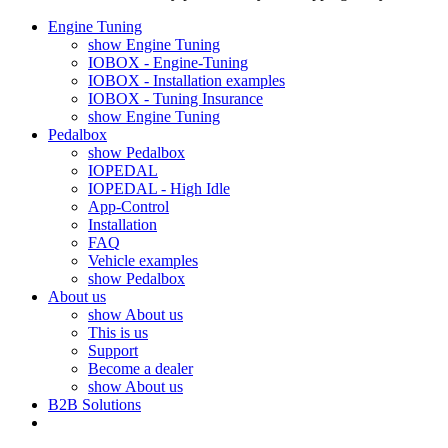
Engine Tuning
show Engine Tuning
IOBOX - Engine-Tuning
IOBOX - Installation examples
IOBOX - Tuning Insurance
show Engine Tuning
Pedalbox
show Pedalbox
IOPEDAL
IOPEDAL - High Idle
App-Control
Installation
FAQ
Vehicle examples
show Pedalbox
About us
show About us
This is us
Support
Become a dealer
show About us
B2B Solutions