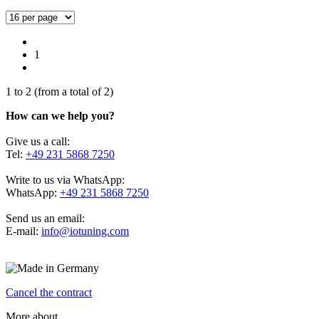
1
1
to
2
(from a total of
2
)
How can we help you?
Give us a call:
Tel:
+49 231 5868 7250
Write to us via WhatsApp:
WhatsApp:
+49 231 5868 7250
Send us an email:
E-mail:
info@iotuning.com
Cancel the contract
More about...