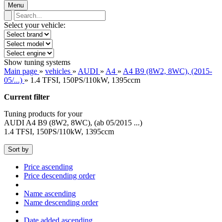
Menu
Select your vehicle:
Show tuning systems
Main page
»
vehicles
»
AUDI
»
A4
»
A4 B9 (8W2, 8WC), (2015-
05/...)
»
1.4 TFSI, 150PS/110kW, 1395ccm
Current filter
Tuning products for your
AUDI A4 B9 (8W2, 8WC), (ab 05/2015 ...)
1.4 TFSI, 150PS/110kW, 1395ccm
Sort by
Price ascending
Price descending order
Name ascending
Name descending order
Date added ascending