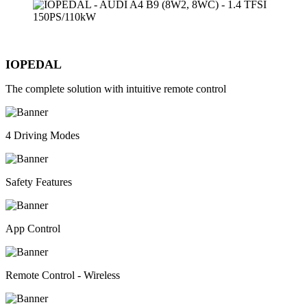
IOPEDAL
The complete solution with intuitive remote control
4 Driving Modes
Safety Features
App Control
Remote Control - Wireless