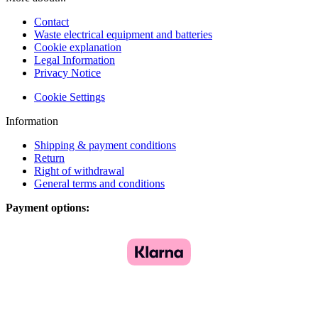
Contact
Waste electrical equipment and batteries
Cookie explanation
Legal Information
Privacy Notice
Cookie Settings
Information
Shipping & payment conditions
Return
Right of withdrawal
General terms and conditions
Payment options: