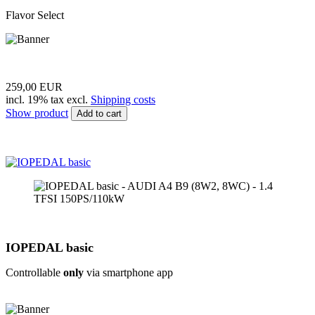
Flavor Select
259,00 EUR
incl. 19% tax excl.
Shipping costs
Show product
Add to cart
IOPEDAL basic
Controllable
only
via smartphone app