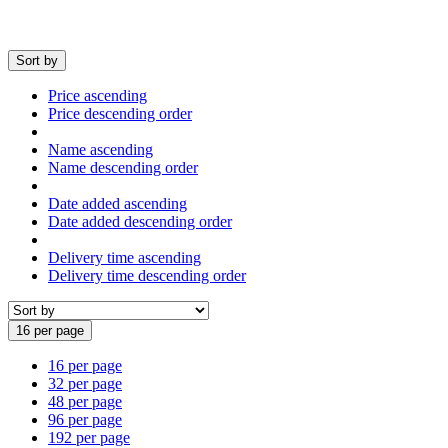
Sort by
Price ascending
Price descending order
Name ascending
Name descending order
Date added ascending
Date added descending order
Delivery time ascending
Delivery time descending order
16 per page
16 per page
32 per page
48 per page
96 per page
192 per page