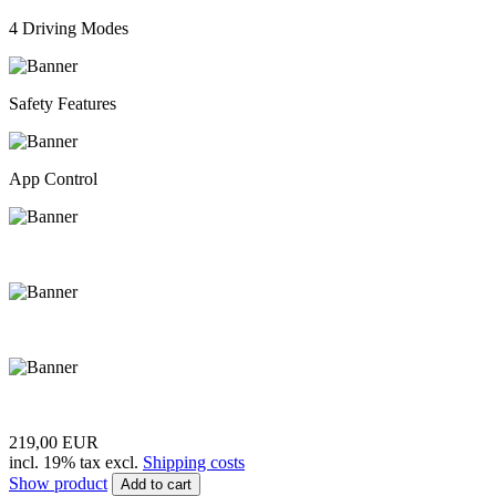
4 Driving Modes
Safety Features
App Control
219,00 EUR
incl. 19% tax excl.
Shipping costs
Show product
Add to cart