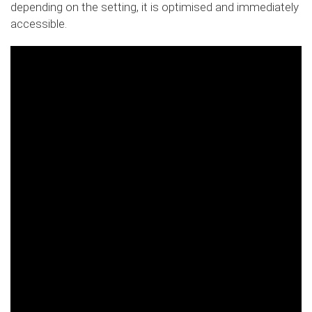
depending on the setting, it is optimised and immediately
accessible.