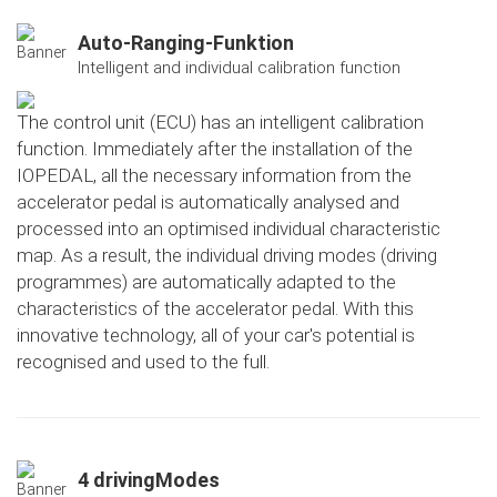
Auto-Ranging-Funktion
Intelligent and individual calibration function
The control unit (ECU) has an intelligent calibration
function. Immediately after the installation of the
IOPEDAL, all the necessary information from the
accelerator pedal is automatically analysed and
processed into an optimised individual characteristic
map. As a result, the individual driving modes (driving
programmes) are automatically adapted to the
characteristics of the accelerator pedal. With this
innovative technology, all of your car's potential is
recognised and used to the full.
4 drivingModes