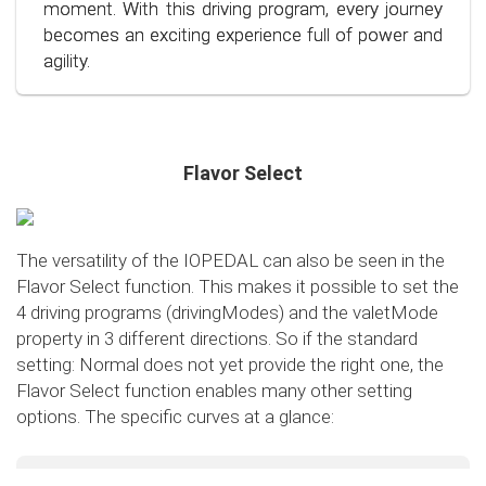
conscious and economical driving!
moment. With this driving program, every journey
becomes an exciting experience full of power and
agility.
Flavor Select
The versatility of the IOPEDAL can also be seen in the
Flavor Select function. This makes it possible to set the
4 driving programs (drivingModes) and the valetMode
property in 3 different directions. So if the standard
setting: Normal does not yet provide the right one, the
Flavor Select function enables many other setting
options. The specific curves at a glance:
Flavor Select - trafficMode
+