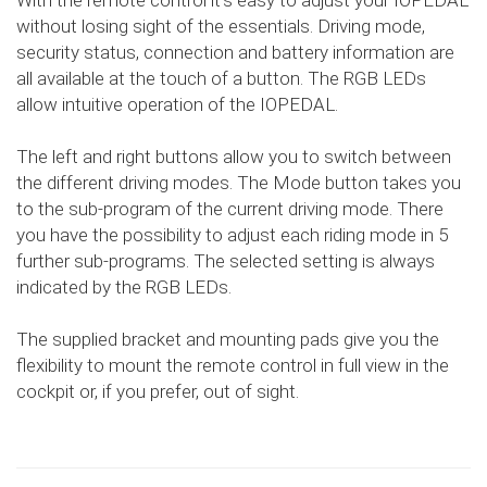
With the remote control it's easy to adjust your IOPEDAL
without losing sight of the essentials. Driving mode,
security status, connection and battery information are
all available at the touch of a button. The RGB LEDs
allow intuitive operation of the IOPEDAL.
The left and right buttons allow you to switch between
the different driving modes. The Mode button takes you
to the sub-program of the current driving mode. There
you have the possibility to adjust each riding mode in 5
further sub-programs. The selected setting is always
indicated by the RGB LEDs.
The supplied bracket and mounting pads give you the
flexibility to mount the remote control in full view in the
cockpit or, if you prefer, out of sight.