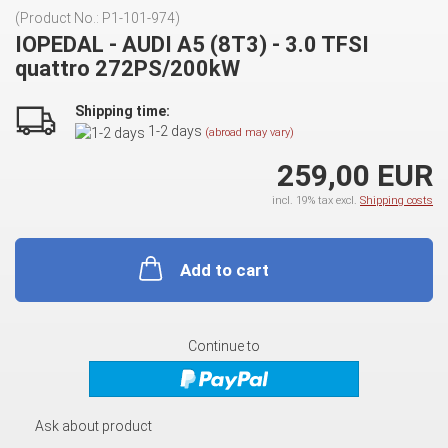
(Product No.:
P1-101-974
)
IOPEDAL - AUDI A5 (8T3) - 3.0 TFSI
quattro 272PS/200kW
Shipping time:
1-2 days
(abroad may vary)
259,00 EUR
incl. 19% tax excl.
Shipping costs
Add to cart
Continue to
Ask about product