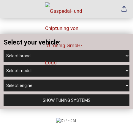
Select your vehicle:
SHOW TUNING SYSTEMS