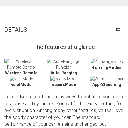
DETAILS
The features at a glance
4 drivingModes
Wireless Remote
Auto-Ranging
valetMode
secureMode
App-Steuerung
Take advantage of the many ways to optimise your car's
response and dynamics. You will find the ideal setting for
every situation. Among many other features, you will love
the sporty character of your car. The standard
performance of your car remains unchanged, but
Slide02