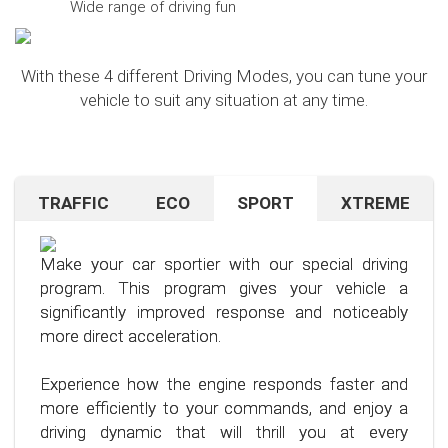
Wide range of driving fun
With these 4 different Driving Modes, you can tune your
vehicle to suit any situation at any time.
TRAFFIC
ECO
SPORT
XTREME
Are you navigating unfamiliar terrain or heavy
Want to save on fuel? With this clever driving
If you're still looking for more after trying our Sport
traffic? No problem – just activate the TRAFFIC
program, it's no problem. It helps you significantly
program and love to push your limits, we have just
driving mode. In this mode, your accelerator pedal
reduce the average fuel consumption of your car
the thing for you.
Make your car sportier with our special driving
will respond less sensitively, especially during
– provided you follow a few simple rules for fuel-
program. This program gives your vehicle a
acceleration.
efficient driving.
Our advanced driving program is designed for
significantly improved response and noticeably
those who want to get the most out of their
more direct acceleration.
This means less stress for you and a more
By optimizing your driving style and using our
driving experience.
pleasant driving experience. Enjoy driving with
specially developed program, you can use fuel
Experience how the engine responds faster and
more calmness and control, no matter the
more efficiently, saving not only your wallet but
more efficiently to your commands, and enjoy a
situation.
also the environment. Step into the world of
driving dynamic that will thrill you at every