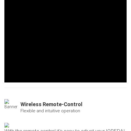
Wireless Remote-Control
Flexible and intuitive operation