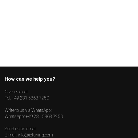
How can we help you?
Give us a call:
Tel:
+49 231 5868 7250
Write to us via WhatsApp:
WhatsApp:
+49 231 5868 7250
Send us an email:
E-mail:
info@iotuning.com