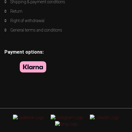
Shipping & payment conditions
Return
Right of withdrawal
General terms and conditions
Payment options: