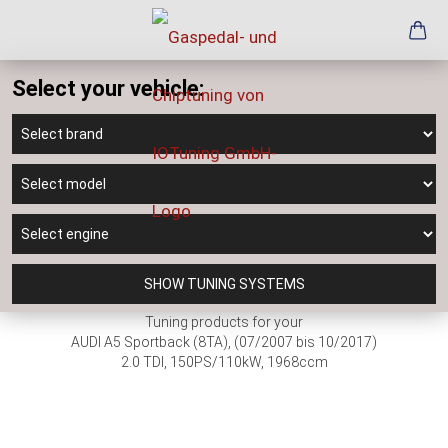
Select your vehicle:
SHOW TUNING SYSTEMS
Tuning products for your
AUDI A5 Sportback (8TA), (07/2007 bis 10/2017)
2.0 TDI, 150PS/110kW, 1968ccm