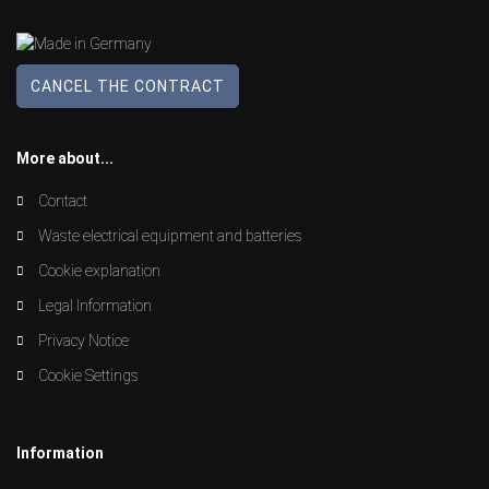
CANCEL THE CONTRACT
More about...
Contact
Waste electrical equipment and batteries
Cookie explanation
Legal Information
Privacy Notice
Cookie Settings
Information