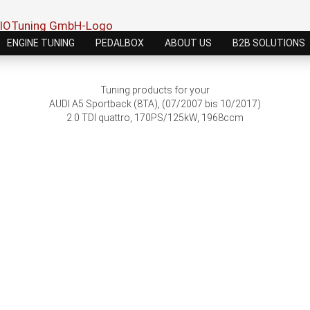
ENGINE TUNING
PEDALBOX
ABOUT US
B2B SOLUTIONS
Tuning products for your
AUDI A5 Sportback (8TA), (07/2007 bis 10/2017)
2.0 TDI quattro, 170PS/125kW, 1968ccm