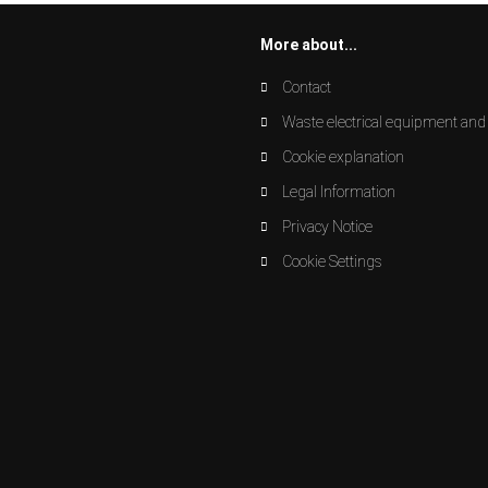
More about...
Contact
Waste electrical equipment and 
Cookie explanation
Legal Information
Privacy Notice
Cookie Settings