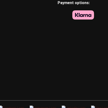
Payment options: