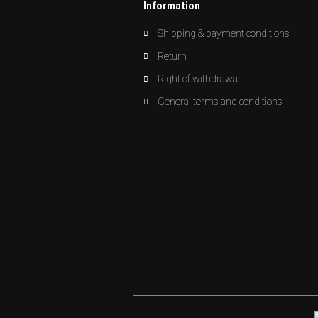
Information
Shipping & payment conditions
Return
Right of withdrawal
General terms and conditions