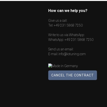
How can we help you?
Give us a call:
Tel:
+49 231 5868 7250
Write to us via WhatsApp:
WhatsApp:
+49 231 5868 7250
Send us an email:
E-mail:
info@iotuning.com
CANCEL THE CONTRACT