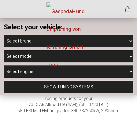
Select your vehicle:
SHOW TUNING SYSTEMS
Tuning products for your
AUDI A6 Allroad C8 (4AH), (ab 11/2018 ...)
55 TFSI Mild Hybrid quattro, 340PS/250kW, 2995ccm