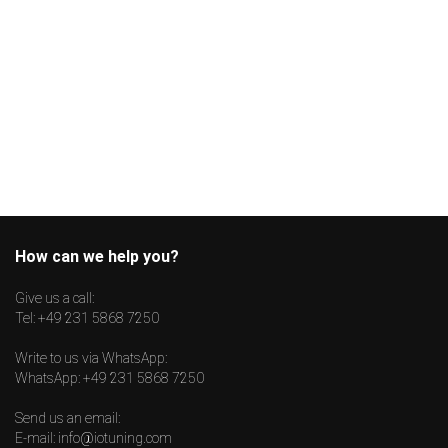
How can we help you?
Give us a call:
Tel:
+49 231 5868 7250
Write to us via WhatsApp:
WhatsApp:
+49 231 5868 7250
Send us an email:
E-mail:
info@iotuning.com