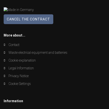
CANCEL THE CONTRACT
More about...
Contact
Waste electrical equipment and batteries
Cookie explanation
Legal Information
Privacy Notice
Cookie Settings
Information