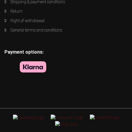
Shipping & payment conditions
Return
Right of withdrawal
General terms and conditions
Payment options: