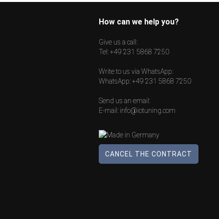
How can we help you?
Give us a call:
Tel:
+49 231 5868 7250
Write to us via WhatsApp:
WhatsApp:
+49 231 5868 7250
Send us an email:
E-mail:
info@iotuning.com
CANCEL THE CONTRACT