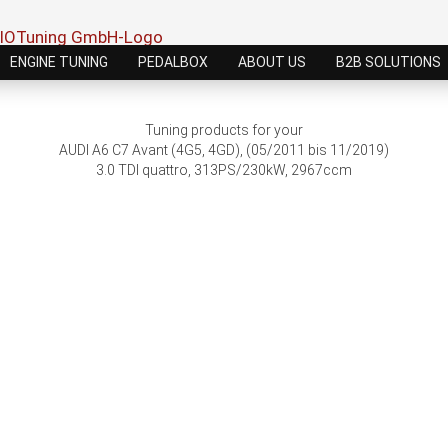
ENGINE TUNING
PEDALBOX
ABOUT US
B2B SOLUTIONS
Tuning products for your
AUDI A6 C7 Avant (4G5, 4GD), (05/2011 bis 11/2019)
3.0 TDI quattro, 313PS/230kW, 2967ccm