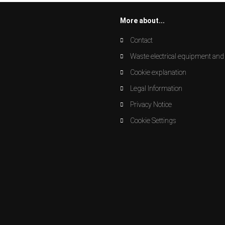
More about...
Contact
Waste electrical equipment and 
Cookie explanation
Legal Information
Privacy Notice
Cookie Settings