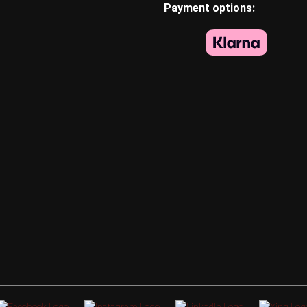
Payment options: