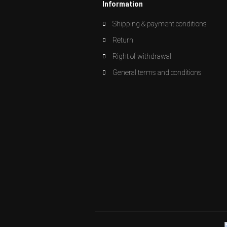
Information
Shipping & payment conditions
Return
Right of withdrawal
General terms and conditions