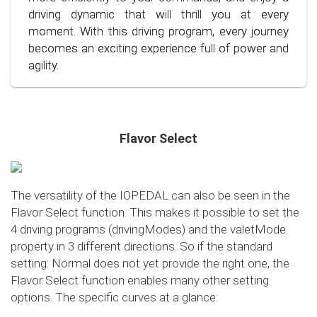
situation.
also the environment. Step into the world of
driving dynamic that will thrill you at every
conscious and economical driving!
moment. With this driving program, every journey
becomes an exciting experience full of power and
agility.
Flavor Select
The versatility of the IOPEDAL can also be seen in the
Flavor Select function. This makes it possible to set the
4 driving programs (drivingModes) and the valetMode
property in 3 different directions. So if the standard
setting: Normal does not yet provide the right one, the
Flavor Select function enables many other setting
options. The specific curves at a glance: