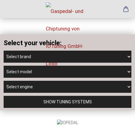
Select your vehicle:
SHOW TUNING SYSTEMS