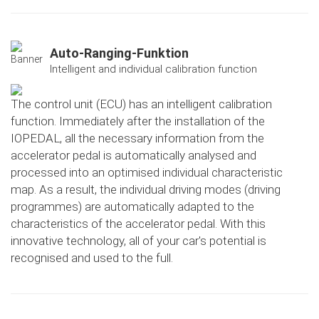
Auto-Ranging-Funktion
Intelligent and individual calibration function
The control unit (ECU) has an intelligent calibration
function. Immediately after the installation of the
IOPEDAL, all the necessary information from the
accelerator pedal is automatically analysed and
processed into an optimised individual characteristic
map. As a result, the individual driving modes (driving
programmes) are automatically adapted to the
characteristics of the accelerator pedal. With this
innovative technology, all of your car's potential is
recognised and used to the full.