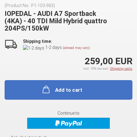
(Product No.:
P1-103-983
)
IOPEDAL - AUDI A7 Sportback
(4KA) - 40 TDI Mild Hybrid quattro
204PS/150kW
Shipping time:
1-2 days
(abroad may vary)
259,00 EUR
incl. 19% tax excl.
Shipping costs
Add to cart
Continue to