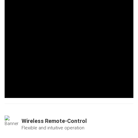
Wireless Remote-Control
Flexible and intuitive operation