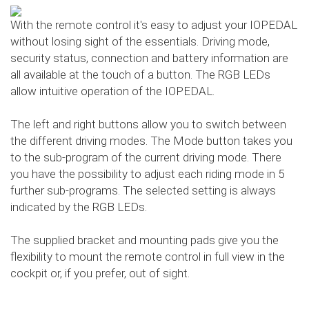
With the remote control it's easy to adjust your IOPEDAL
without losing sight of the essentials. Driving mode,
security status, connection and battery information are
all available at the touch of a button. The RGB LEDs
allow intuitive operation of the IOPEDAL.
The left and right buttons allow you to switch between
the different driving modes. The Mode button takes you
to the sub-program of the current driving mode. There
you have the possibility to adjust each riding mode in 5
further sub-programs. The selected setting is always
indicated by the RGB LEDs.
The supplied bracket and mounting pads give you the
flexibility to mount the remote control in full view in the
cockpit or, if you prefer, out of sight.