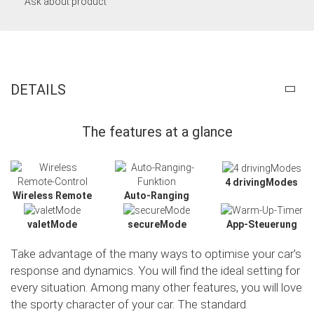
Ask about product
DETAILS
The features at a glance
4 drivingModes
Wireless Remote
Auto-Ranging
valetMode
secureMode
App-Steuerung
Take advantage of the many ways to optimise your car's
response and dynamics. You will find the ideal setting for
every situation. Among many other features, you will love
the sporty character of your car. The standard