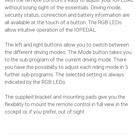
With the remote control it's easy to adjust your IOPEDAL
without losing sight of the essentials. Driving mode,
security status, connection and battery information are
all available at the touch of a button. The RGB LEDs
allow intuitive operation of the IOPEDAL.
The left and right buttons allow you to switch between
the different driving modes. The Mode button takes you
to the sub-program of the current driving mode. There
you have the possibility to adjust each riding mode in 5
further sub-programs. The selected setting is always
indicated by the RGB LEDs.
The supplied bracket and mounting pads give you the
flexibility to mount the remote control in full view in the
cockpit or, if you prefer, out of sight.