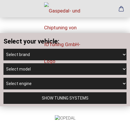
Select your vehicle:
SHOW TUNING SYSTEMS