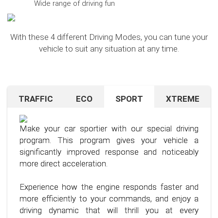
Wide range of driving fun
With these 4 different Driving Modes, you can tune your
vehicle to suit any situation at any time.
TRAFFIC
ECO
SPORT
XTREME
Are you navigating unfamiliar terrain or heavy
Want to save on fuel? With this clever driving
If you're still looking for more after trying our Sport
traffic? No problem – just activate the TRAFFIC
program, it's no problem. It helps you significantly
program and love to push your limits, we have just
driving mode. In this mode, your accelerator pedal
reduce the average fuel consumption of your car
the thing for you.
Make your car sportier with our special driving
will respond less sensitively, especially during
– provided you follow a few simple rules for fuel-
program. This program gives your vehicle a
acceleration.
efficient driving.
Our advanced driving program is designed for
significantly improved response and noticeably
those who want to get the most out of their
more direct acceleration.
This means less stress for you and a more
By optimizing your driving style and using our
driving experience.
pleasant driving experience. Enjoy driving with
specially developed program, you can use fuel
Experience how the engine responds faster and
more calmness and control, no matter the
more efficiently, saving not only your wallet but
more efficiently to your commands, and enjoy a
situation.
also the environment. Step into the world of
driving dynamic that will thrill you at every