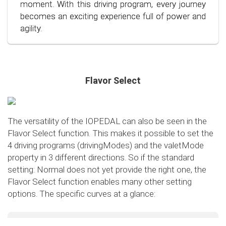
conscious and economical driving!
moment. With this driving program, every journey
becomes an exciting experience full of power and
agility.
Flavor Select
The versatility of the IOPEDAL can also be seen in the
Flavor Select function. This makes it possible to set the
4 driving programs (drivingModes) and the valetMode
property in 3 different directions. So if the standard
setting: Normal does not yet provide the right one, the
Flavor Select function enables many other setting
options. The specific curves at a glance:
Flavor Select - trafficMode
+