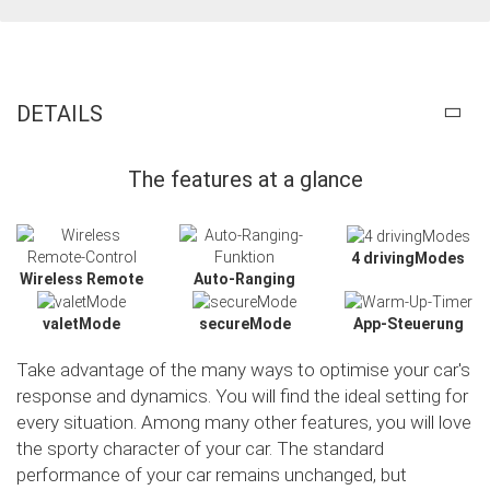
DETAILS
The features at a glance
4 drivingModes
Wireless Remote
Auto-Ranging
valetMode
secureMode
App-Steuerung
Take advantage of the many ways to optimise your car's
response and dynamics. You will find the ideal setting for
every situation. Among many other features, you will love
the sporty character of your car. The standard
Slide02
performance of your car remains unchanged, but