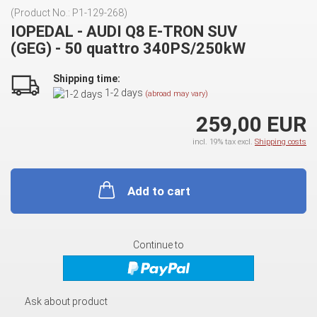
(Product No.:
P1-129-268
)
IOPEDAL - AUDI Q8 E-TRON SUV
(GEG) - 50 quattro 340PS/250kW
Shipping time:
1-2 days
(abroad may vary)
259,00 EUR
incl. 19% tax excl.
Shipping costs
Add to cart
Continue to
Ask about product