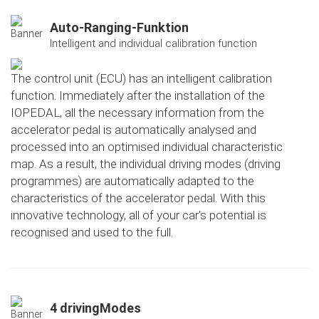
Auto-Ranging-Funktion
Intelligent and individual calibration function
The control unit (ECU) has an intelligent calibration
function. Immediately after the installation of the
IOPEDAL, all the necessary information from the
accelerator pedal is automatically analysed and
processed into an optimised individual characteristic
map. As a result, the individual driving modes (driving
programmes) are automatically adapted to the
characteristics of the accelerator pedal. With this
innovative technology, all of your car's potential is
recognised and used to the full.
4 drivingModes