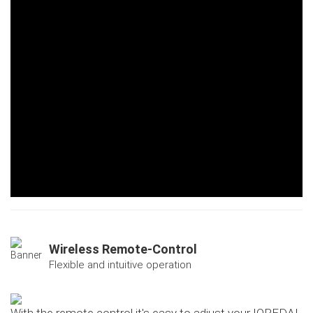
Wireless Remote-Control
Flexible and intuitive operation