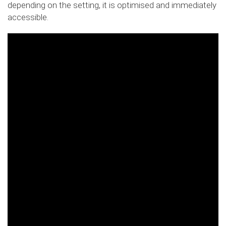
depending on the setting, it is optimised and immediately
accessible.