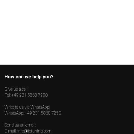
How can we help you?
Give us a call:
Tel:
+49 231 5868 7250
Write to us via WhatsApp:
WhatsApp:
+49 231 5868 7250
Send us an email:
E-mail:
info@iotuning.com