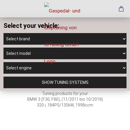
Select your vehicle:
SHOW TUNING SYSTEMS
Tuning products for your
BMW 3 (F30, F80), (11/2011 bis 10/2018)
320 i, 184PS/135kW, 1998ccm