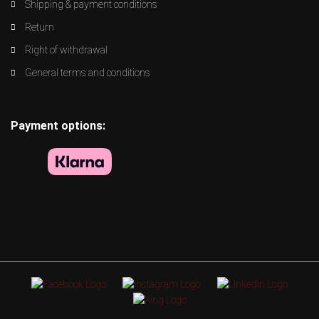
Shipping & payment conditions
Return
Right of withdrawal
General terms and conditions
Payment options: