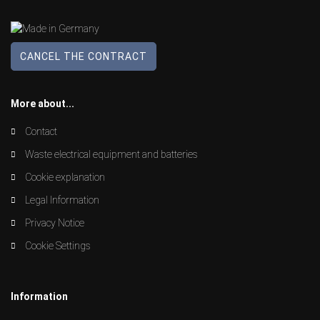
CANCEL THE CONTRACT
More about...
Contact
Waste electrical equipment and batteries
Cookie explanation
Legal Information
Privacy Notice
Cookie Settings
Information