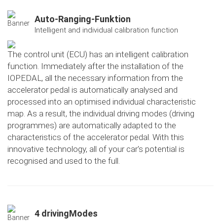
Auto-Ranging-Funktion
Intelligent and individual calibration function
The control unit (ECU) has an intelligent calibration
function. Immediately after the installation of the
IOPEDAL, all the necessary information from the
accelerator pedal is automatically analysed and
processed into an optimised individual characteristic
map. As a result, the individual driving modes (driving
programmes) are automatically adapted to the
characteristics of the accelerator pedal. With this
innovative technology, all of your car's potential is
recognised and used to the full.
4 drivingModes