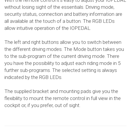
With the remote control it's easy to adjust your IOPEDAL
without losing sight of the essentials. Driving mode,
security status, connection and battery information are
all available at the touch of a button. The RGB LEDs
allow intuitive operation of the IOPEDAL.
The left and right buttons allow you to switch between
the different driving modes. The Mode button takes you
to the sub-program of the current driving mode. There
you have the possibility to adjust each riding mode in 5
further sub-programs. The selected setting is always
indicated by the RGB LEDs.
The supplied bracket and mounting pads give you the
flexibility to mount the remote control in full view in the
cockpit or, if you prefer, out of sight.