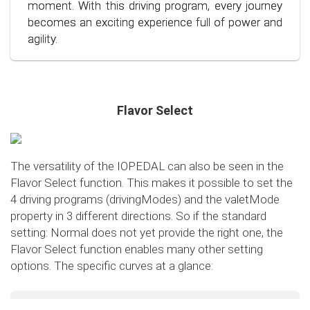
conscious and economical driving!
moment. With this driving program, every journey
becomes an exciting experience full of power and
agility.
Flavor Select
The versatility of the IOPEDAL can also be seen in the
Flavor Select function. This makes it possible to set the
4 driving programs (drivingModes) and the valetMode
property in 3 different directions. So if the standard
setting: Normal does not yet provide the right one, the
Flavor Select function enables many other setting
options. The specific curves at a glance:
Flavor Select - trafficMode
+