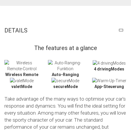
DETAILS
The features at a glance
4 drivingModes
Wireless Remote
Auto-Ranging
valetMode
secureMode
App-Steuerung
Take advantage of the many ways to optimise your car's
response and dynamics. You will find the ideal setting for
every situation. Among many other features, you will love
the sporty character of your car. The standard
Slide02
performance of your car remains unchanged, but