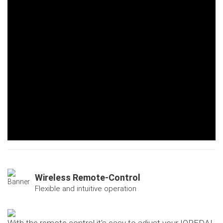
Wireless Remote-Control
Flexible and intuitive operation