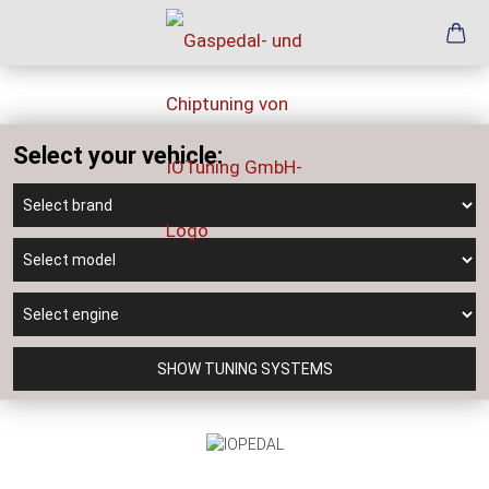
Select your vehicle:
SHOW TUNING SYSTEMS