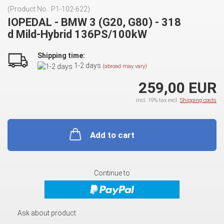
(Product No.:
P1-102-622
)
IOPEDAL - BMW 3 (G20, G80) - 318
d Mild-Hybrid 136PS/100kW
Shipping time:
1-2 days
(abroad may vary)
259,00 EUR
incl. 19% tax excl.
Shipping costs
Add to cart
Continue to
Ask about product