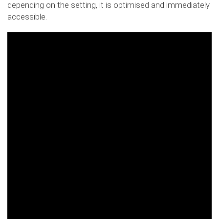
depending on the setting, it is optimised and immediately
accessible.