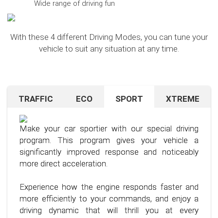
Wide range of driving fun
With these 4 different Driving Modes, you can tune your
vehicle to suit any situation at any time.
TRAFFIC
ECO
SPORT
XTREME
Are you navigating unfamiliar terrain or heavy
Want to save on fuel? With this clever driving
If you're still looking for more after trying our Sport
traffic? No problem – just activate the TRAFFIC
program, it's no problem. It helps you significantly
program and love to push your limits, we have just
driving mode. In this mode, your accelerator pedal
reduce the average fuel consumption of your car
the thing for you.
Make your car sportier with our special driving
will respond less sensitively, especially during
– provided you follow a few simple rules for fuel-
program. This program gives your vehicle a
acceleration.
efficient driving.
Our advanced driving program is designed for
significantly improved response and noticeably
those who want to get the most out of their
more direct acceleration.
This means less stress for you and a more
By optimizing your driving style and using our
driving experience.
pleasant driving experience. Enjoy driving with
specially developed program, you can use fuel
Experience how the engine responds faster and
more calmness and control, no matter the
more efficiently, saving not only your wallet but
more efficiently to your commands, and enjoy a
situation.
also the environment. Step into the world of
driving dynamic that will thrill you at every