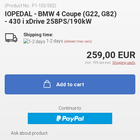
(Product No.:
P1-102-582
)
IOPEDAL - BMW 4 Coupe (G22, G82)
- 430 i xDrive 258PS/190kW
Shipping time:
1-2 days
(abroad may vary)
259,00 EUR
incl. 19% tax excl.
Shipping costs
Add to cart
Continue to
Ask about product