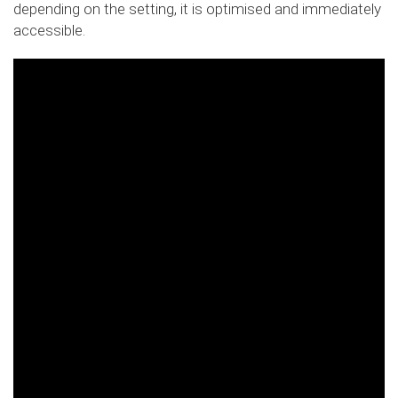
depending on the setting, it is optimised and immediately
accessible.