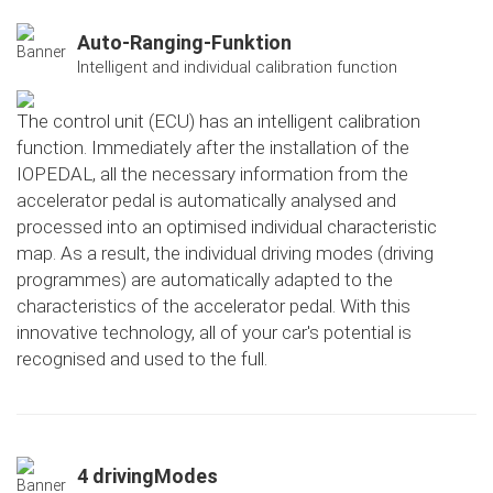
Auto-Ranging-Funktion
Intelligent and individual calibration function
The control unit (ECU) has an intelligent calibration
function. Immediately after the installation of the
IOPEDAL, all the necessary information from the
accelerator pedal is automatically analysed and
processed into an optimised individual characteristic
map. As a result, the individual driving modes (driving
programmes) are automatically adapted to the
characteristics of the accelerator pedal. With this
innovative technology, all of your car's potential is
recognised and used to the full.
4 drivingModes