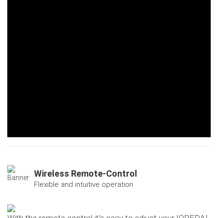
Wireless Remote-Control
Flexible and intuitive operation