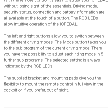
With the remote control it's easy to adjust your IOPEDAL
without losing sight of the essentials. Driving mode,
security status, connection and battery information are
all available at the touch of a button. The RGB LEDs
allow intuitive operation of the IOPEDAL.
The left and right buttons allow you to switch between
the different driving modes. The Mode button takes you
to the sub-program of the current driving mode. There
you have the possibility to adjust each riding mode in 5
further sub-programs. The selected setting is always
indicated by the RGB LEDs.
The supplied bracket and mounting pads give you the
flexibility to mount the remote control in full view in the
cockpit or, if you prefer, out of sight.