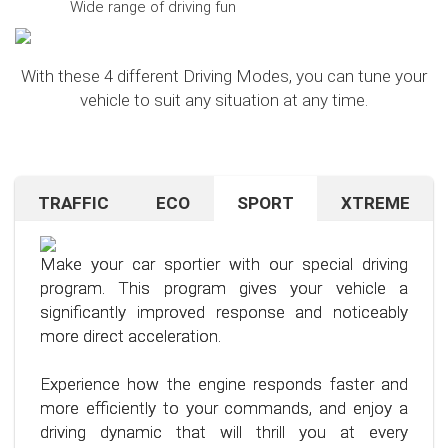
Wide range of driving fun
With these 4 different Driving Modes, you can tune your
vehicle to suit any situation at any time.
TRAFFIC
ECO
SPORT
XTREME
Are you navigating unfamiliar terrain or heavy
Want to save on fuel? With this clever driving
If you're still looking for more after trying our Sport
traffic? No problem – just activate the TRAFFIC
program, it's no problem. It helps you significantly
program and love to push your limits, we have just
driving mode. In this mode, your accelerator pedal
reduce the average fuel consumption of your car
the thing for you.
Make your car sportier with our special driving
will respond less sensitively, especially during
– provided you follow a few simple rules for fuel-
program. This program gives your vehicle a
acceleration.
efficient driving.
Our advanced driving program is designed for
significantly improved response and noticeably
those who want to get the most out of their
more direct acceleration.
This means less stress for you and a more
By optimizing your driving style and using our
driving experience.
pleasant driving experience. Enjoy driving with
specially developed program, you can use fuel
Experience how the engine responds faster and
more calmness and control, no matter the
more efficiently, saving not only your wallet but
more efficiently to your commands, and enjoy a
situation.
also the environment. Step into the world of
driving dynamic that will thrill you at every