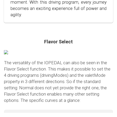
conscious and economical driving!
moment. With this driving program, every journey
becomes an exciting experience full of power and
agility.
Flavor Select
The versatility of the IOPEDAL can also be seen in the
Flavor Select function. This makes it possible to set the
4 driving programs (drivingModes) and the valetMode
property in 3 different directions. So if the standard
setting: Normal does not yet provide the right one, the
Flavor Select function enables many other setting
options. The specific curves at a glance:
Flavor Select - trafficMode
+