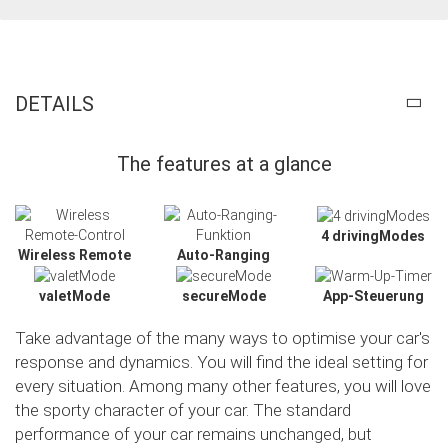
DETAILS
The features at a glance
4 drivingModes
Wireless Remote
Auto-Ranging
valetMode
secureMode
App-Steuerung
Take advantage of the many ways to optimise your car's
response and dynamics. You will find the ideal setting for
every situation. Among many other features, you will love
the sporty character of your car. The standard
Slide02
performance of your car remains unchanged, but