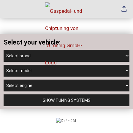
Select your vehicle:
SHOW TUNING SYSTEMS