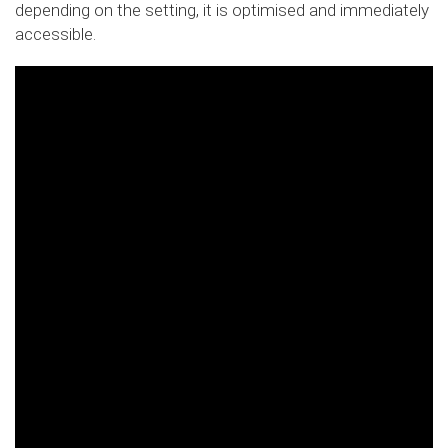
depending on the setting, it is optimised and immediately
accessible.