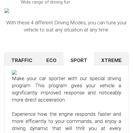
Wide range of driving fun
With these 4 different Driving Modes, you can tune your
vehicle to suit any situation at any time.
TRAFFIC
ECO
SPORT
XTREME
Are you navigating unfamiliar terrain or heavy
Want to save on fuel? With this clever driving
If you're still looking for more after trying our Sport
traffic? No problem – just activate the TRAFFIC
program, it's no problem. It helps you significantly
program and love to push your limits, we have just
driving mode. In this mode, your accelerator pedal
reduce the average fuel consumption of your car
the thing for you.
Make your car sportier with our special driving
will respond less sensitively, especially during
– provided you follow a few simple rules for fuel-
program. This program gives your vehicle a
acceleration.
efficient driving.
Our advanced driving program is designed for
significantly improved response and noticeably
those who want to get the most out of their
more direct acceleration.
This means less stress for you and a more
By optimizing your driving style and using our
driving experience.
pleasant driving experience. Enjoy driving with
specially developed program, you can use fuel
Experience how the engine responds faster and
more calmness and control, no matter the
more efficiently, saving not only your wallet but
more efficiently to your commands, and enjoy a
situation.
also the environment. Step into the world of
driving dynamic that will thrill you at every