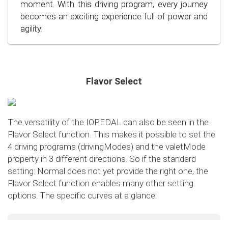
conscious and economical driving!
moment. With this driving program, every journey
becomes an exciting experience full of power and
agility.
Flavor Select
The versatility of the IOPEDAL can also be seen in the
Flavor Select function. This makes it possible to set the
4 driving programs (drivingModes) and the valetMode
property in 3 different directions. So if the standard
setting: Normal does not yet provide the right one, the
Flavor Select function enables many other setting
options. The specific curves at a glance:
Flavor Select - trafficMode
+