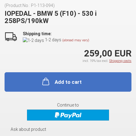
(Product No.:
P1-113-094
)
IOPEDAL - BMW 5 (F10) - 530 i
258PS/190kW
Shipping time:
1-2 days
(abroad may vary)
259,00 EUR
incl. 19% tax excl.
Shipping costs
Add to cart
Continue to
Ask about product