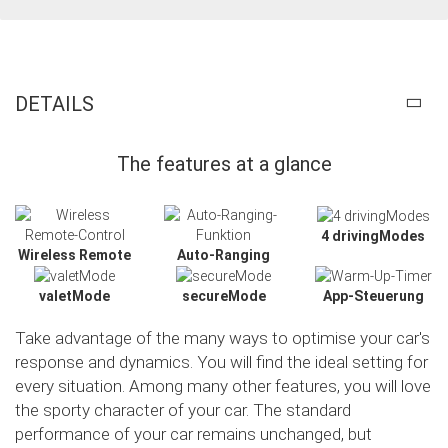
DETAILS
The features at a glance
4 drivingModes
Wireless Remote
Auto-Ranging
valetMode
secureMode
App-Steuerung
Take advantage of the many ways to optimise your car's
response and dynamics. You will find the ideal setting for
every situation. Among many other features, you will love
the sporty character of your car. The standard
performance of your car remains unchanged, but
Slide02