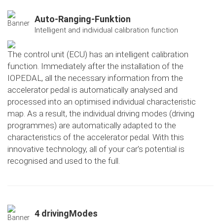
Auto-Ranging-Funktion
Intelligent and individual calibration function
The control unit (ECU) has an intelligent calibration
function. Immediately after the installation of the
IOPEDAL, all the necessary information from the
accelerator pedal is automatically analysed and
processed into an optimised individual characteristic
map. As a result, the individual driving modes (driving
programmes) are automatically adapted to the
characteristics of the accelerator pedal. With this
innovative technology, all of your car's potential is
recognised and used to the full.
4 drivingModes