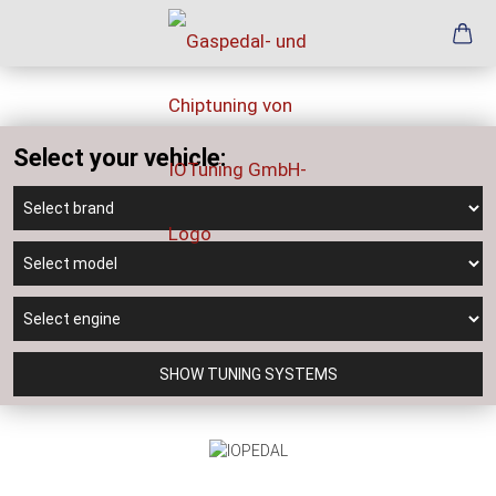
Select your vehicle:
SHOW TUNING SYSTEMS