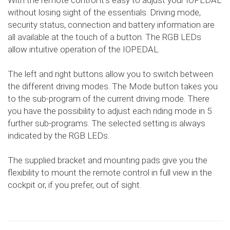
With the remote control it's easy to adjust your IOPEDAL
without losing sight of the essentials. Driving mode,
security status, connection and battery information are
all available at the touch of a button. The RGB LEDs
allow intuitive operation of the IOPEDAL.
The left and right buttons allow you to switch between
the different driving modes. The Mode button takes you
to the sub-program of the current driving mode. There
you have the possibility to adjust each riding mode in 5
further sub-programs. The selected setting is always
indicated by the RGB LEDs.
The supplied bracket and mounting pads give you the
flexibility to mount the remote control in full view in the
cockpit or, if you prefer, out of sight.