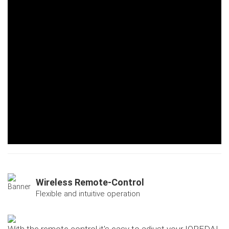
Wireless Remote-Control
Flexible and intuitive operation