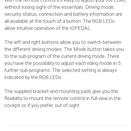
With the remote control it's easy to adjust your IOPEDAL
without losing sight of the essentials. Driving mode,
security status, connection and battery information are
all available at the touch of a button. The RGB LEDs
allow intuitive operation of the IOPEDAL.
The left and right buttons allow you to switch between
the different driving modes. The Mode button takes you
to the sub-program of the current driving mode. There
you have the possibility to adjust each riding mode in 5
further sub-programs. The selected setting is always
indicated by the RGB LEDs.
The supplied bracket and mounting pads give you the
flexibility to mount the remote control in full view in the
cockpit or, if you prefer, out of sight.