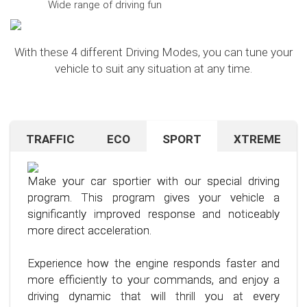
Wide range of driving fun
With these 4 different Driving Modes, you can tune your
vehicle to suit any situation at any time.
TRAFFIC
ECO
SPORT
XTREME
Are you navigating unfamiliar terrain or heavy
Want to save on fuel? With this clever driving
If you're still looking for more after trying our Sport
traffic? No problem – just activate the TRAFFIC
program, it's no problem. It helps you significantly
program and love to push your limits, we have just
driving mode. In this mode, your accelerator pedal
reduce the average fuel consumption of your car
the thing for you.
Make your car sportier with our special driving
will respond less sensitively, especially during
– provided you follow a few simple rules for fuel-
program. This program gives your vehicle a
acceleration.
efficient driving.
Our advanced driving program is designed for
significantly improved response and noticeably
those who want to get the most out of their
more direct acceleration.
This means less stress for you and a more
By optimizing your driving style and using our
driving experience.
pleasant driving experience. Enjoy driving with
specially developed program, you can use fuel
Experience how the engine responds faster and
more calmness and control, no matter the
more efficiently, saving not only your wallet but
more efficiently to your commands, and enjoy a
situation.
also the environment. Step into the world of
driving dynamic that will thrill you at every