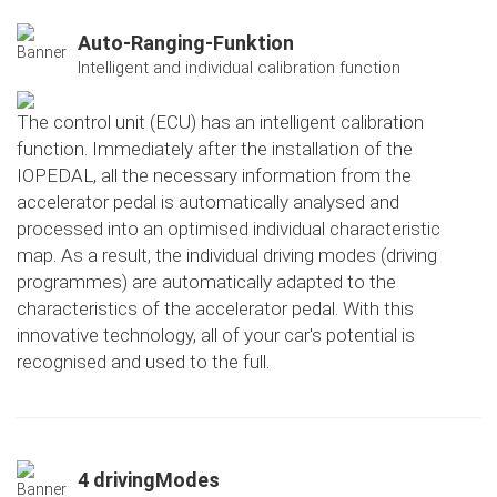
Auto-Ranging-Funktion
Intelligent and individual calibration function
The control unit (ECU) has an intelligent calibration
function. Immediately after the installation of the
IOPEDAL, all the necessary information from the
accelerator pedal is automatically analysed and
processed into an optimised individual characteristic
map. As a result, the individual driving modes (driving
programmes) are automatically adapted to the
characteristics of the accelerator pedal. With this
innovative technology, all of your car's potential is
recognised and used to the full.
4 drivingModes