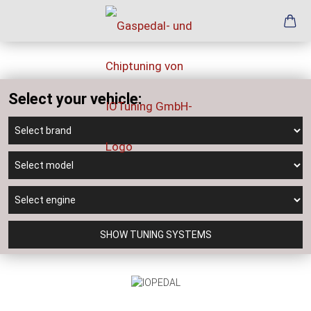
Select your vehicle:
SHOW TUNING SYSTEMS