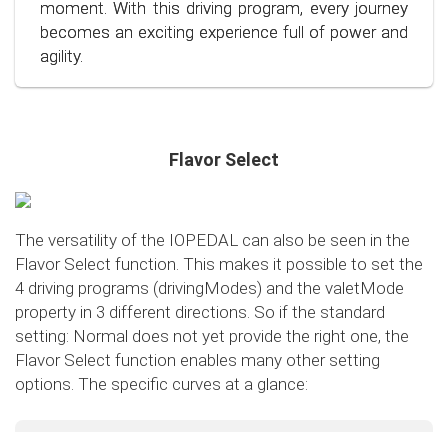
conscious and economical driving!
moment. With this driving program, every journey
becomes an exciting experience full of power and
agility.
Flavor Select
The versatility of the IOPEDAL can also be seen in the
Flavor Select function. This makes it possible to set the
4 driving programs (drivingModes) and the valetMode
property in 3 different directions. So if the standard
setting: Normal does not yet provide the right one, the
Flavor Select function enables many other setting
options. The specific curves at a glance:
Flavor Select - trafficMode
+