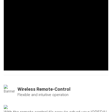
Wireless Remote-Control
Flexible and intuitive operation