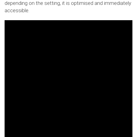
depending on the setting, it is optimised and immediately
accessible.