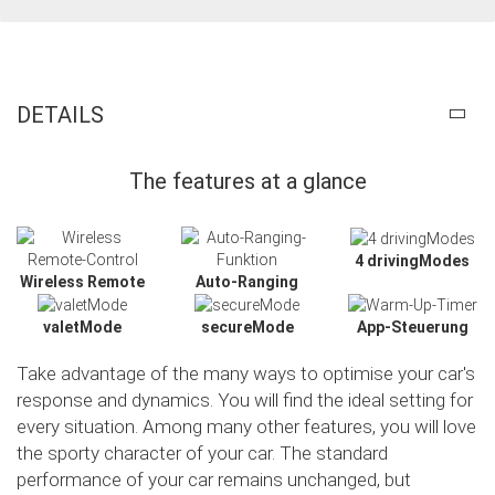
DETAILS
The features at a glance
4 drivingModes
Wireless Remote
Auto-Ranging
valetMode
secureMode
App-Steuerung
Take advantage of the many ways to optimise your car's
response and dynamics. You will find the ideal setting for
every situation. Among many other features, you will love
the sporty character of your car. The standard
Slide02
performance of your car remains unchanged, but