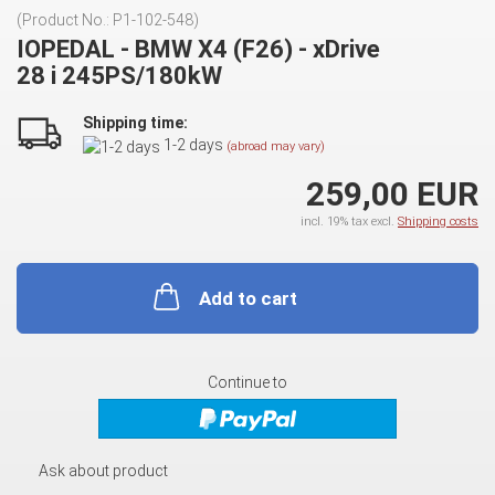
(Product No.:
P1-102-548
)
IOPEDAL - BMW X4 (F26) - xDrive
28 i 245PS/180kW
Shipping time:
1-2 days
(abroad may vary)
259,00 EUR
incl. 19% tax excl.
Shipping costs
Add to cart
Continue to
Ask about product