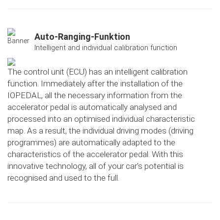
Auto-Ranging-Funktion
Intelligent and individual calibration function
The control unit (ECU) has an intelligent calibration
function. Immediately after the installation of the
IOPEDAL, all the necessary information from the
accelerator pedal is automatically analysed and
processed into an optimised individual characteristic
map. As a result, the individual driving modes (driving
programmes) are automatically adapted to the
characteristics of the accelerator pedal. With this
innovative technology, all of your car's potential is
recognised and used to the full.