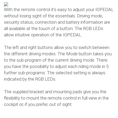
With the remote control it's easy to adjust your IOPEDAL
without losing sight of the essentials. Driving mode,
security status, connection and battery information are
all available at the touch of a button. The RGB LEDs
allow intuitive operation of the IOPEDAL.
The left and right buttons allow you to switch between
the different driving modes. The Mode button takes you
to the sub-program of the current driving mode. There
you have the possibility to adjust each riding mode in 5
further sub-programs. The selected setting is always
indicated by the RGB LEDs.
The supplied bracket and mounting pads give you the
flexibility to mount the remote control in full view in the
cockpit or, if you prefer, out of sight.