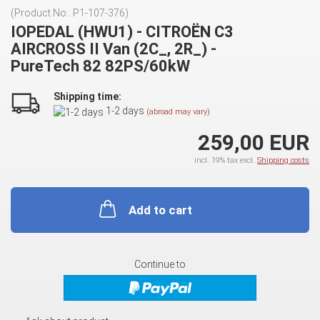
(Product No.:
P1-107-376
)
IOPEDAL (HWU1) - CITROËN C3
AIRCROSS II Van (2C_, 2R_) -
PureTech 82 82PS/60kW
Shipping time:
1-2 days
(abroad may vary)
259,00 EUR
incl. 19% tax excl.
Shipping costs
Add to cart
Continue to