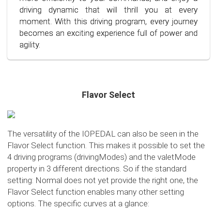
situation.
also the environment. Step into the world of
driving dynamic that will thrill you at every
conscious and economical driving!
moment. With this driving program, every journey
becomes an exciting experience full of power and
agility.
Flavor Select
The versatility of the IOPEDAL can also be seen in the
Flavor Select function. This makes it possible to set the
4 driving programs (drivingModes) and the valetMode
property in 3 different directions. So if the standard
setting: Normal does not yet provide the right one, the
Flavor Select function enables many other setting
options. The specific curves at a glance: