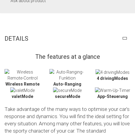
Ask about product
DETAILS
The features at a glance
4 drivingModes
Wireless Remote
Auto-Ranging
valetMode
secureMode
App-Steuerung
Take advantage of the many ways to optimise your car's
response and dynamics. You will find the ideal setting for
every situation. Among many other features, you will love
the sporty character of your car. The standard