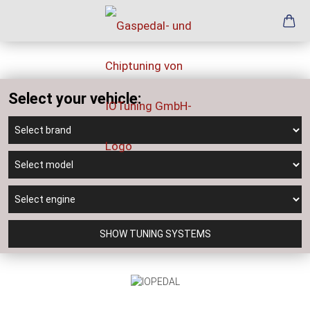
Select your vehicle:
SHOW TUNING SYSTEMS