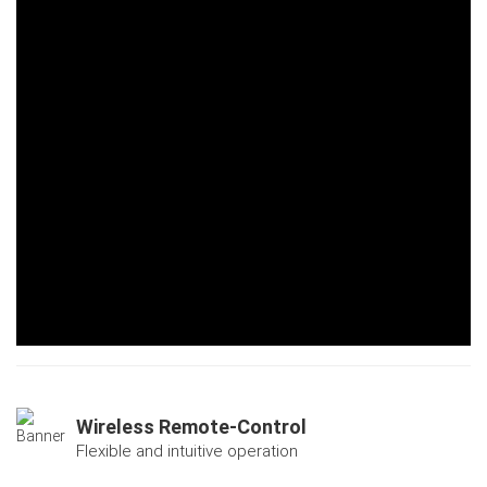
Wireless Remote-Control
Flexible and intuitive operation