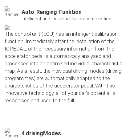
Auto-Ranging-Funktion
Intelligent and individual calibration function
The control unit (ECU) has an intelligent calibration
function. Immediately after the installation of the
IOPEDAL, all the necessary information from the
accelerator pedal is automatically analysed and
processed into an optimised individual characteristic
map. As a result, the individual driving modes (driving
programmes) are automatically adapted to the
characteristics of the accelerator pedal. With this
innovative technology, all of your car's potential is
recognised and used to the full.
4 drivingModes