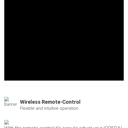
Wireless Remote-Control
Flexible and intuitive operation