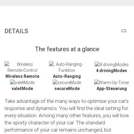
DETAILS
The features at a glance
4 drivingModes
Wireless Remote
Auto-Ranging
valetMode
secureMode
App-Steuerung
Take advantage of the many ways to optimise your car's
response and dynamics. You will find the ideal setting for
every situation. Among many other features, you will love
the sporty character of your car. The standard
performance of your car remains unchanged, but
Slide02