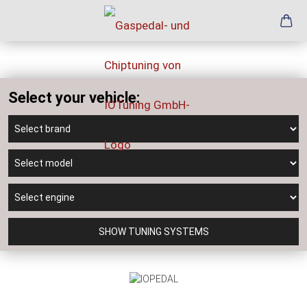
Select your vehicle:
SHOW TUNING SYSTEMS