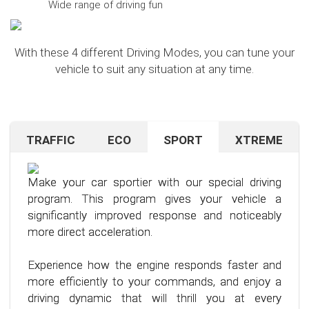
Wide range of driving fun
With these 4 different Driving Modes, you can tune your
vehicle to suit any situation at any time.
TRAFFIC
ECO
SPORT
XTREME
Are you navigating unfamiliar terrain or heavy
Want to save on fuel? With this clever driving
If you're still looking for more after trying our Sport
traffic? No problem – just activate the TRAFFIC
program, it's no problem. It helps you significantly
program and love to push your limits, we have just
driving mode. In this mode, your accelerator pedal
reduce the average fuel consumption of your car
the thing for you.
Make your car sportier with our special driving
will respond less sensitively, especially during
– provided you follow a few simple rules for fuel-
program. This program gives your vehicle a
acceleration.
efficient driving.
Our advanced driving program is designed for
significantly improved response and noticeably
those who want to get the most out of their
more direct acceleration.
This means less stress for you and a more
By optimizing your driving style and using our
driving experience.
pleasant driving experience. Enjoy driving with
specially developed program, you can use fuel
Experience how the engine responds faster and
more calmness and control, no matter the
more efficiently, saving not only your wallet but
more efficiently to your commands, and enjoy a
situation.
also the environment. Step into the world of
driving dynamic that will thrill you at every