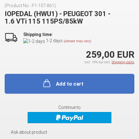
(Product No.:
P1-107-861
)
IOPEDAL (HWU1) - PEUGEOT 301 -
1.6 VTi 115 115PS/85kW
Shipping time:
1-2 days
(abroad may vary)
259,00 EUR
incl. 19% tax excl.
Shipping costs
Add to cart
Continue to
Ask about product