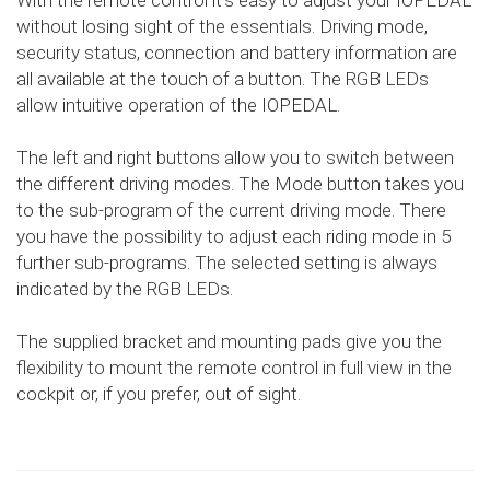
With the remote control it's easy to adjust your IOPEDAL
without losing sight of the essentials. Driving mode,
security status, connection and battery information are
all available at the touch of a button. The RGB LEDs
allow intuitive operation of the IOPEDAL.
The left and right buttons allow you to switch between
the different driving modes. The Mode button takes you
to the sub-program of the current driving mode. There
you have the possibility to adjust each riding mode in 5
further sub-programs. The selected setting is always
indicated by the RGB LEDs.
The supplied bracket and mounting pads give you the
flexibility to mount the remote control in full view in the
cockpit or, if you prefer, out of sight.