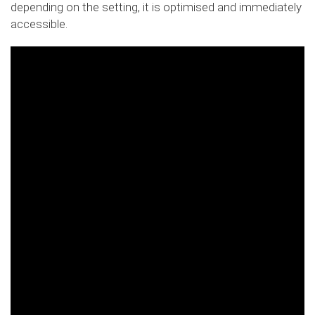
depending on the setting, it is optimised and immediately
accessible.