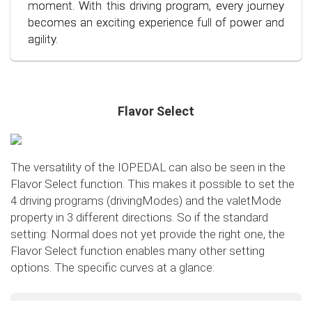
conscious and economical driving!
moment. With this driving program, every journey
becomes an exciting experience full of power and
agility.
Flavor Select
The versatility of the IOPEDAL can also be seen in the
Flavor Select function. This makes it possible to set the
4 driving programs (drivingModes) and the valetMode
property in 3 different directions. So if the standard
setting: Normal does not yet provide the right one, the
Flavor Select function enables many other setting
options. The specific curves at a glance:
Flavor Select - trafficMode
+