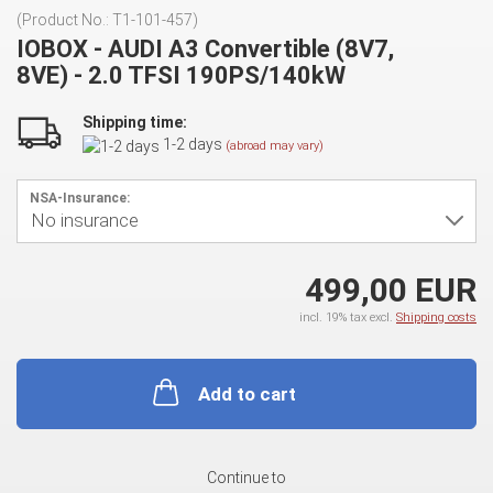
(Product No.:
T1-101-457
)
IOBOX - AUDI A3 Convertible (8V7,
8VE) - 2.0 TFSI 190PS/140kW
Shipping time:
1-2 days
(abroad may vary)
NSA-Insurance:
499,00 EUR
incl. 19% tax excl.
Shipping costs
Add to cart
Continue to