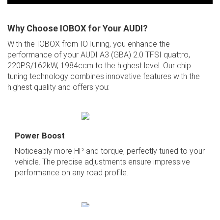
Why Choose IOBOX for Your AUDI?
With the IOBOX from IOTuning, you enhance the
performance of your AUDI A3 (GBA) 2.0 TFSI quattro,
220PS/162kW, 1984ccm to the highest level. Our chip
tuning technology combines innovative features with the
highest quality and offers you:
Power Boost
Noticeably more HP and torque, perfectly tuned to your
vehicle. The precise adjustments ensure impressive
performance on any road profile.