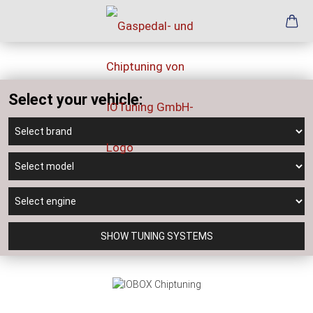
Select your vehicle:
SHOW TUNING SYSTEMS