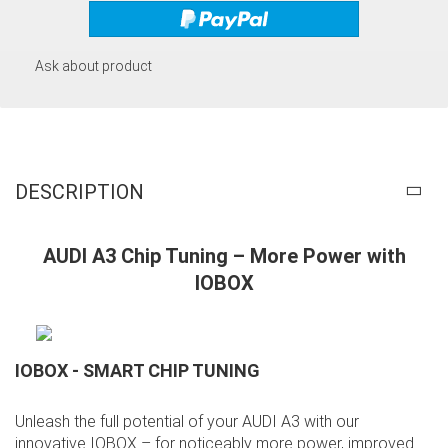
Ask about product
DESCRIPTION
AUDI A3 Chip Tuning – More Power with
IOBOX
IOBOX - SMART CHIP TUNING
Unleash the full potential of your AUDI A3 with our
innovative IOBOX – for noticeably more power, improved