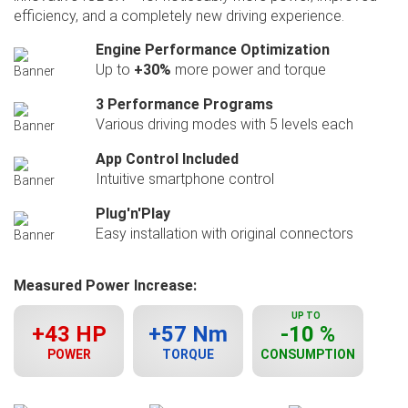
efficiency, and a completely new driving experience.
Engine Performance Optimization
Up to
+30%
more power and torque
3 Performance Programs
Various driving modes with 5 levels each
App Control Included
Intuitive smartphone control
Plug'n'Play
Easy installation with original connectors
Measured Power Increase:
UP TO
+43 HP
+57 Nm
-10 %
POWER
TORQUE
CONSUMPTION