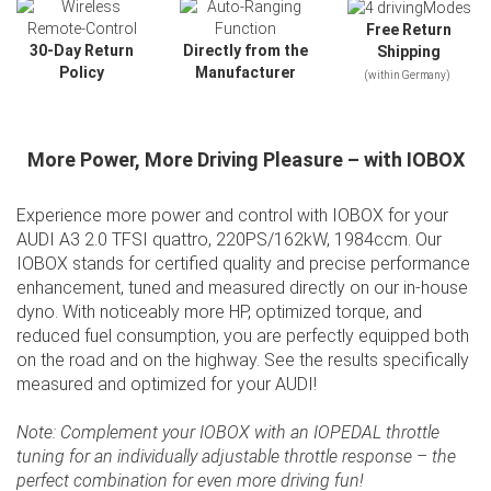
Free Return
30-Day Return
Directly from the
Shipping
Policy
Manufacturer
(within Germany)
More Power, More Driving Pleasure – with IOBOX
Experience more power and control with IOBOX for your
AUDI A3 2.0 TFSI quattro, 220PS/162kW, 1984ccm. Our
IOBOX stands for certified quality and precise performance
enhancement, tuned and measured directly on our in-house
dyno. With noticeably more HP, optimized torque, and
reduced fuel consumption, you are perfectly equipped both
Slide01
on the road and on the highway. See the results specifically
measured and optimized for your AUDI!
Slide02
Note: Complement your IOBOX with an IOPEDAL throttle
tuning for an individually adjustable throttle response – the
perfect combination for even more driving fun!