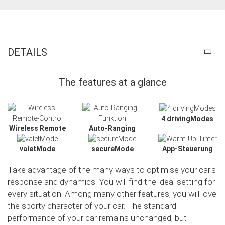
DETAILS
The features at a glance
4 drivingModes
Wireless Remote
Auto-Ranging
valetMode
secureMode
App-Steuerung
Take advantage of the many ways to optimise your car's
response and dynamics. You will find the ideal setting for
every situation. Among many other features, you will love
the sporty character of your car. The standard
Slide02
performance of your car remains unchanged, but