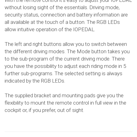
With the remote control it's easy to adjust your IOPEDAL
without losing sight of the essentials. Driving mode,
security status, connection and battery information are
all available at the touch of a button. The RGB LEDs
allow intuitive operation of the IOPEDAL.
The left and right buttons allow you to switch between
the different driving modes. The Mode button takes you
to the sub-program of the current driving mode. There
you have the possibility to adjust each riding mode in 5
further sub-programs. The selected setting is always
indicated by the RGB LEDs.
The supplied bracket and mounting pads give you the
flexibility to mount the remote control in full view in the
cockpit or, if you prefer, out of sight.