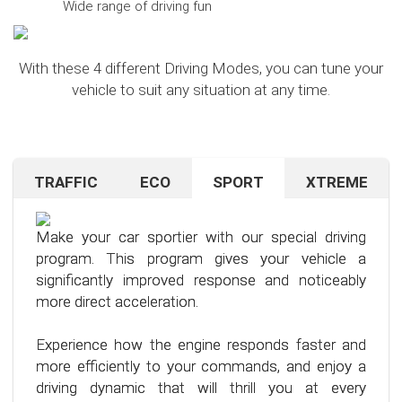
Wide range of driving fun
With these 4 different Driving Modes, you can tune your
vehicle to suit any situation at any time.
TRAFFIC
ECO
SPORT
XTREME
Are you navigating unfamiliar terrain or heavy
Want to save on fuel? With this clever driving
If you're still looking for more after trying our Sport
traffic? No problem – just activate the TRAFFIC
program, it's no problem. It helps you significantly
program and love to push your limits, we have just
driving mode. In this mode, your accelerator pedal
reduce the average fuel consumption of your car
the thing for you.
Make your car sportier with our special driving
will respond less sensitively, especially during
– provided you follow a few simple rules for fuel-
program. This program gives your vehicle a
acceleration.
efficient driving.
Our advanced driving program is designed for
significantly improved response and noticeably
those who want to get the most out of their
more direct acceleration.
This means less stress for you and a more
By optimizing your driving style and using our
driving experience.
pleasant driving experience. Enjoy driving with
specially developed program, you can use fuel
Experience how the engine responds faster and
more calmness and control, no matter the
more efficiently, saving not only your wallet but
more efficiently to your commands, and enjoy a
situation.
also the environment. Step into the world of
driving dynamic that will thrill you at every