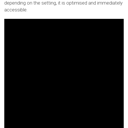
depending on the setting, it is optimised and immediately
accessible.