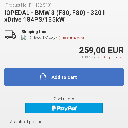
(Product No.:
P1-102-510
)
IOPEDAL - BMW 3 (F30, F80) - 320 i
xDrive 184PS/135kW
Shipping time:
1-2 days
(abroad may vary)
259,00 EUR
incl. 19% tax excl.
Shipping costs
Add to cart
Continue to
Ask about product