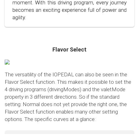
conscious and economical driving!
moment. With this driving program, every journey
becomes an exciting experience full of power and
agility.
Flavor Select
The versatility of the IOPEDAL can also be seen in the
Flavor Select function. This makes it possible to set the
4 driving programs (drivingModes) and the valetMode
property in 3 different directions. So if the standard
setting: Normal does not yet provide the right one, the
Flavor Select function enables many other setting
options. The specific curves at a glance:
Flavor Select - trafficMode
+