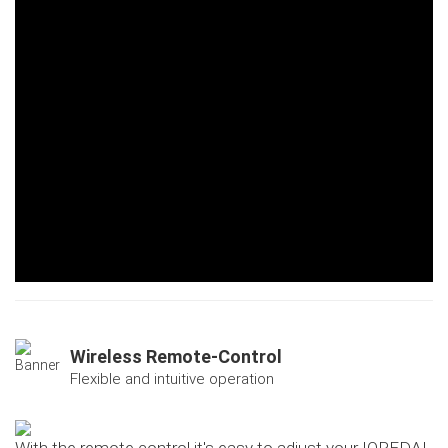
Wireless Remote-Control
Flexible and intuitive operation