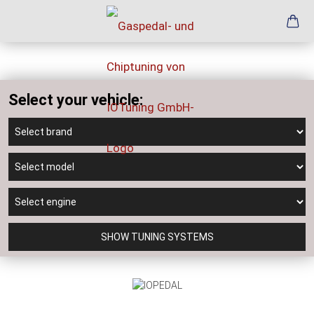
Select your vehicle:
SHOW TUNING SYSTEMS