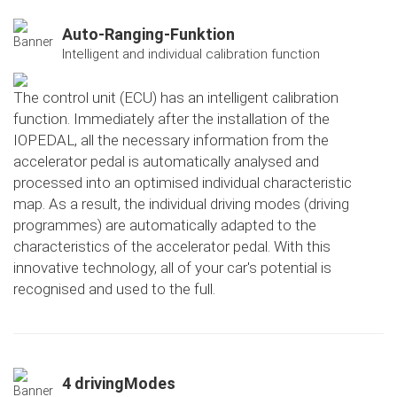
Auto-Ranging-Funktion
Intelligent and individual calibration function
The control unit (ECU) has an intelligent calibration
function. Immediately after the installation of the
IOPEDAL, all the necessary information from the
accelerator pedal is automatically analysed and
processed into an optimised individual characteristic
map. As a result, the individual driving modes (driving
programmes) are automatically adapted to the
characteristics of the accelerator pedal. With this
innovative technology, all of your car's potential is
recognised and used to the full.
4 drivingModes